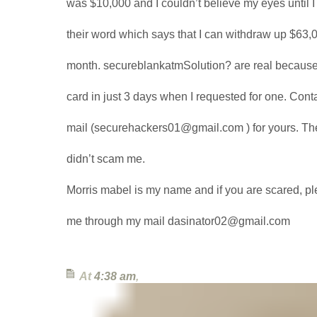
was $10,000 and I couldn’t believe my eyes until 
their word which says that I can withdraw up $63,0
month. secureblankatmSolution? are real because
card in just 3 days when I requested for one. Conta
mail (securehackers01@gmail.com ) for yours. Th
didn’t scam me.
Morris mabel is my name and if you are scared, p
me through my mail dasinator02@gmail.com
At
4:38 am
,