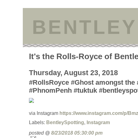
BENTLEY
It's the Rolls-Royce of Bentl
Thursday, August 23, 2018
#RollsRoyce #Ghost amongst the 
#PhnomPenh #tuktuk #bentleyspot
via Instagram
https://www.instagram.com/p/Bm
Labels:
BentleySpotting
,
Instagram
posted @
8/23/2018 05:30:00 pm