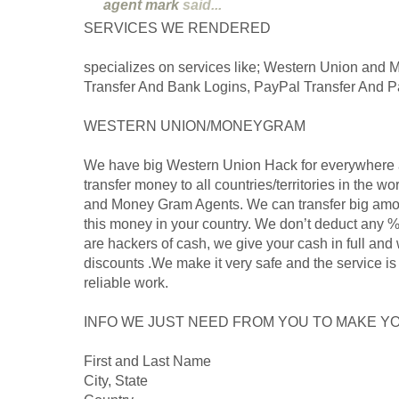
agent mark
said...
SERVICES WE RENDERED
specializes on services like; Western Union and
Transfer And Bank Logins, PayPal Transfer And P
WESTERN UNION/MONEYGRAM
We have big Western Union Hack for everywhere 
transfer money to all countries/territories in the 
and Money Gram Agents. We can transfer big amo
this money in your country. We don’t deduct any %
are hackers of cash, we give your cash in full and 
discounts .We make it very safe and the service is 
reliable work.
INFO WE JUST NEED FROM YOU TO MAKE YO
First and Last Name
City, State