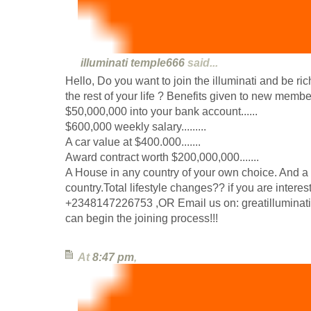
illuminati temple666
said...
Hello, Do you want to join the illuminati and be ri
the rest of your life ? Benefits given to new member
$50,000,000 into your bank account......
$600,000 weekly salary.........
A car value at $400.000.......
Award contract worth $200,000,000.......
A House in any country of your own choice. And a 
country.Total lifestyle changes?? if you are inter
+2348147226753 ,OR Email us on: greatillumina
can begin the joining process!!!
At
8:47 pm
,