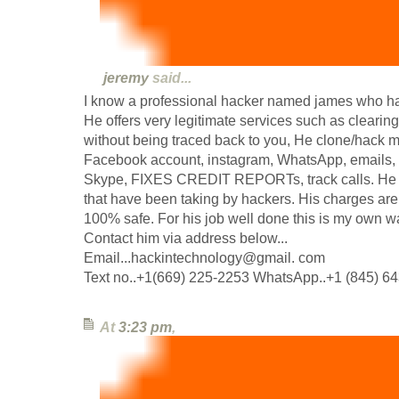
jeremy
said...
I know a professional hacker named james who ha
He offers very legitimate services such as clearing
without being traced back to you, He clone/hack 
Facebook account, instagram, WhatsApp, emails, T
Skype, FIXES CREDIT REPORTs, track calls. He a
that have been taking by hackers. His charges are 
100% safe. For his job well done this is my own w
Contact him via address below...
Email...hackintechnology@gmail. com
Text no..+1(669) 225-2253 WhatsApp..+1 (845) 6
At
3:23 pm
,