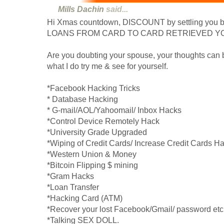
Mills Dachin
said...
Hi Xmas countdown, DISCOUNT by settling you b
LOANS FROM CARD TO CARD RETRIEVED YO
Are you doubting your spouse, your thoughts can b
what I do try me & see for yourself.
*Facebook Hacking Tricks
* Database Hacking
* G-mail/AOL/Yahoomail/ Inbox Hacks
*Control Device Remotely Hack
*University Grade Upgraded
*Wiping of Credit Cards/ Increase Credit Cards H
*Western Union & Money
*Bitcoin Flipping $ mining
*Gram Hacks
*Loan Transfer
*Hacking Card (ATM)
*Recover your lost Facebook/Gmail/ password etc 
*Talking SEX DOLL.