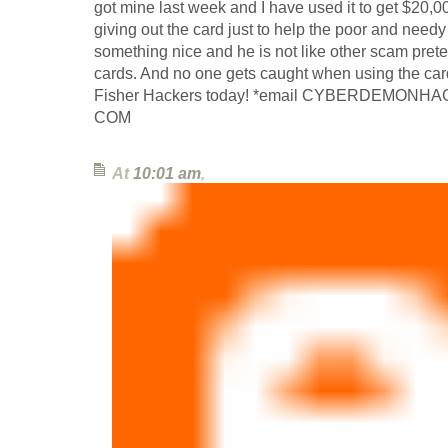
got mine last week and I have used it to get $20,0
giving out the card just to help the poor and needy th
something nice and he is not like other scam pret
cards. And no one gets caught when using the car
Fisher Hackers today! *email CYBERDEMONH
COM
At
10:01 am
,