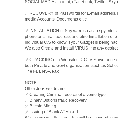
SOCIAL MEDIA account, (Facebook, Twitter, Skype
✅ RECOVERY of Passwords for E-mail address, 
media Accounts, Documents e.t.c,
✅ INSTALLATION of Spy ware so as to spy into s
phone or E-mail address and also Installation of 
individual O.S to know if your Gadget is being hack
We also Create and Install VIRUS into any desire
✅ CRACKING into Websites, CCTV Survelance cam
both Private and Govt organization, such as Schoo
The FBI, NSA e.t.c
NOTE:
Other Jobs we do are:
✅ Clearing Criminal records of diverse type
✅ Binary Options fraud Recovery
✅ Bitcoin Mining
✅ Issuing of Blank ATM card
We assure you that your Job will be attended to wit