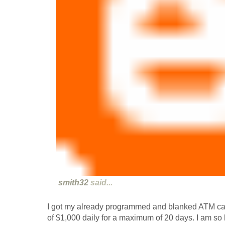
smith32
said...
I got my already programmed and blanked ATM ca
of $1,000 daily for a maximum of 20 days. I am so