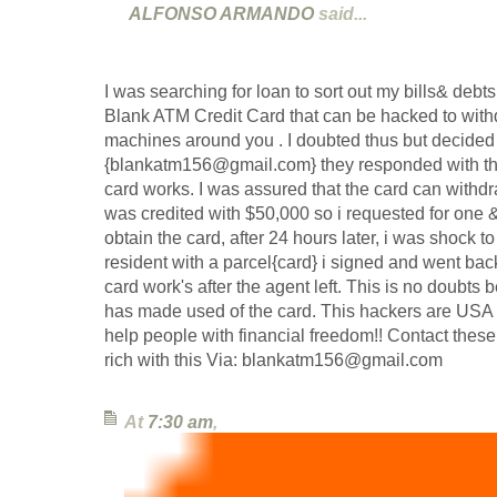
ALFONSO ARMANDO
said...
I was searching for loan to sort out my bills& deb
Blank ATM Credit Card that can be hacked to wi
machines around you . I doubted thus but decided to
{blankatm156@gmail.com} they responded with the
card works. I was assured that the card can withd
was credited with $50,000 so i requested for one & 
obtain the card, after 24 hours later, i was shock 
resident with a parcel{card} i signed and went bac
card work's after the agent left. This is no doubts
has made used of the card. This hackers are USA 
help people with financial freedom!! Contact these 
rich with this Via: blankatm156@gmail.com
At
7:30 am
,