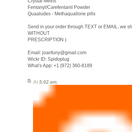
Crystal Meths
Fentanyl/Carefentanil Powder
Quaaludes - Methaquallone pills
Send in your order through TEXT or EMAIL. we sh
WITHOUT
PRESCRIPTION )
Email: joanfuny@gmail.com
Wickr ID: Spidoplug
What's App: +1 (972) 360-8189
At
5:02 am
,