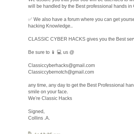
will be handled by the Best professional hands in 
✅ We also have a forum where you can get yours
hacking Knowledge..
CLASSIC CYBER HACKS gives you the Best servic
Be sure to 📱 💻 us @
Classiccyberhacks@gmail.com
Classiccybernotch@gmail.com
any time, any day to get the Best Professional han
smile on your face.
We're Classic Hacks
Signed,
Collins .A.