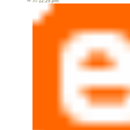
At
12:25 pm
,