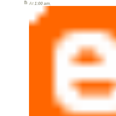
At
1:00 am
,