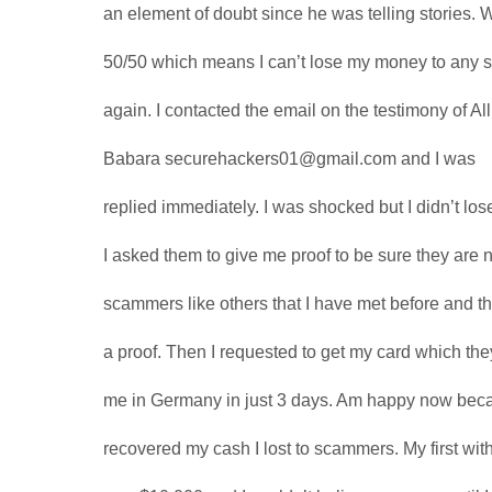
an element of doubt since he was telling stories. Wel
50/50 which means I can’t lose my money to any
again. I contacted the email on the testimony of Al
Babara securehackers01@gmail.com and I was
replied immediately. I was shocked but I didn’t los
I asked them to give me proof to be sure they are n
scammers like others that I have met before and t
a proof. Then I requested to get my card which the
me in Germany in just 3 days. Am happy now bec
recovered my cash I lost to scammers. My first wi