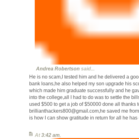
Andrea Robertson
said...
He is no scam,I tested him and he delivered a goo
bank loans,he also helped my son upgrade his scor
which made him graduate successfully and he gav
into the college,all I had to do was to settle the bill
used $500 to get a job of $50000 done all thanks t
brillianthackers800@gmail.com,he saved me from a
is how I can show gratitude in return for all he ha
At
3:42 am
,