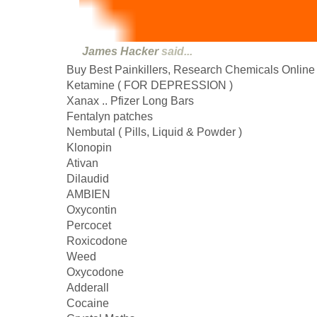
James Hacker
said...
Buy Best Painkillers, Research Chemicals Online
Ketamine ( FOR DEPRESSION )
Xanax .. Pfizer Long Bars
Fentalyn patches
Nembutal ( Pills, Liquid & Powder )
Klonopin
Ativan
Dilaudid
AMBIEN
Oxycontin
Percocet
Roxicodone
Weed
Oxycodone
Adderall
Cocaine