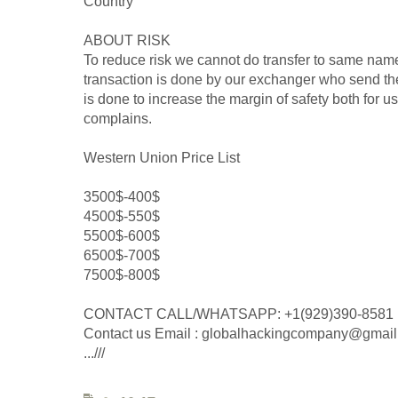
Country
ABOUT RISK
To reduce risk we cannot do transfer to same name
transaction is done by our exchanger who send the
is done to increase the margin of safety both for u
complains.
Western Union Price List
3500$-400$
4500$-550$
5500$-600$
6500$-700$
7500$-800$
CONTACT CALL/WHATSAPP: +1(929)390-8581
Contact us Email : globalhackingcompany@gmai
...///