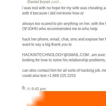
Daniel bryan
said...
i was lost with no hope for my wife was cheating
with it because i did not know how or
always too scared to pin anything on her. with th
OFJOHN who recommended me to who help
hack her phone, email, chat, sms and expose her for
want to say a big thank you to
HACKINTECHNOLOGY@GMAIL.COM . am sure som
looking for how to solve his relationship problems
can also contact him for all sorts of hacking job..he
could also text +1 669 225 2253
At
9:41 pm
,