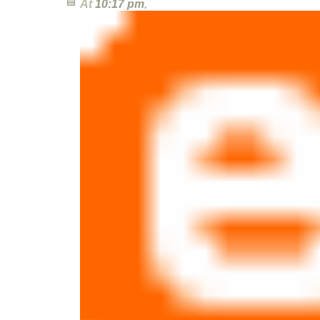
At
10:17 pm
,