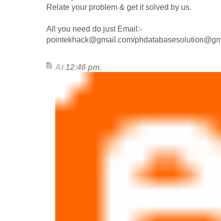
Relate your problem & get it solved by us.
All you need do just Email:-
pointekhack@gmail.com/phdatabasesolution@gm
At
12:46 pm
,