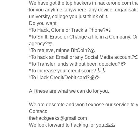
We have got the top hackers in hackerone.com tha
for you anytime ,anywhere, any device, organisati
university, college you just think of it.
Do you want:
*To Hack, Clone or Track a Phone?📲
*To Sniff, Erase or Change a file in a Company, Or
agency?📖
*To retrieve, minne BitCoin?💰
*To hack an Email or any Social Media account?
*To Transfer funds without been detected?💳
*To increase your credit score?🔝🔝
*To Hack Credit/Debit card?💰💳
All these are what we can do for you.
We are descrete and won't expose our service to 
Contact:
thehackgeeks@gmail.com
We look forward to hacking for you.🙏🙏