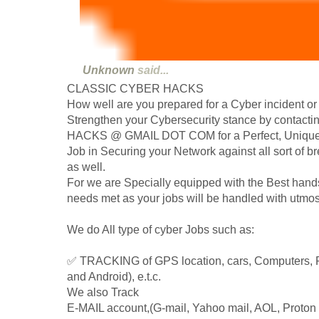
Unknown
said...
CLASSIC CYBER HACKS
How well are you prepared for a Cyber incident or
Strengthen your Cybersecurity stance by conta
HACKS @ GMAIL DOT COM for a Perfect, Unique, 
Job in Securing your Network against all sort of
as well.
For we are Specially equipped with the Best hand
needs met as your jobs will be handled with utmos
We do All type of cyber Jobs such as:
✅ TRACKING of GPS location, cars, Computers, 
and Android), e.t.c.
We also Track
E-MAIL account,(G-mail, Yahoo mail, AOL, Proton m