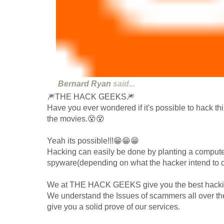
Bernard Ryan
said...
🎆THE HACK GEEKS🎆
Have you ever wondered if it's possible to hack thi
the movies.😵😵
Yeah its possible!!!😁😁😁
Hacking can easily be done by planting a computer
spyware(depending on what the hacker intend to do
We at THE HACK GEEKS give you the best hacking
We understand the Issues of scammers all over the
give you a solid prove of our services.