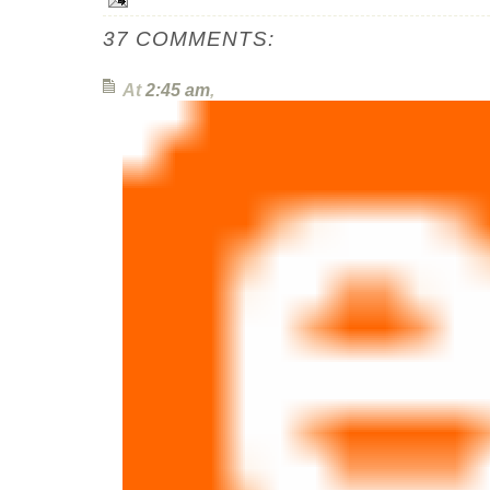
37 COMMENTS:
At
2:45 am
,