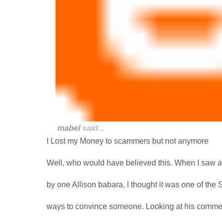
mabel
said...
I Lost my Money to scammers but not anymore
Well, who would have believed this. When I saw
by one Allison babara, I thought it was one of th
ways to convince someone. Looking at his commen