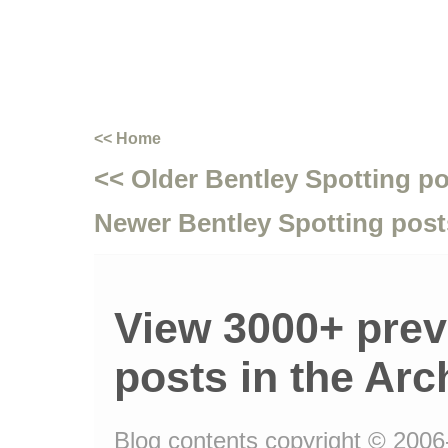
<< Home
<< Older Bentley Spotting p
Newer Bentley Spotting post
View 3000+ prev
posts in the Arc
Blog contents copyright © 2006-1