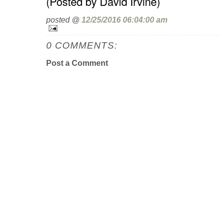
(Posted by David Irvine)
posted @
12/25/2016 06:04:00 am
0 COMMENTS:
Post a Comment