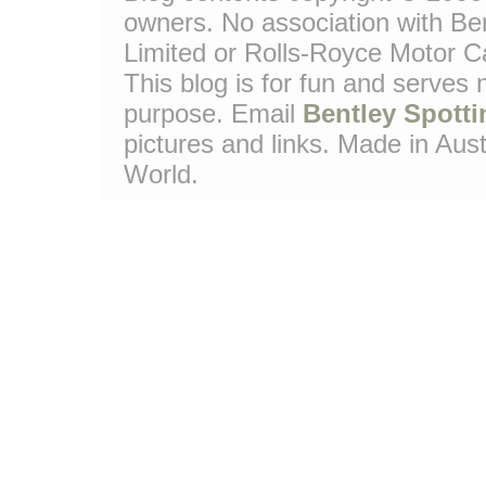
owners. No association with Be
Limited or Rolls-Royce Motor Ca
This blog is for fun and serves
purpose. Email
Bentley Spotti
pictures and links. Made in Aust
World.