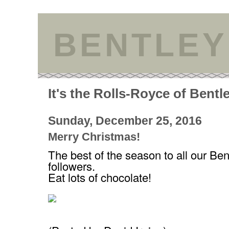
BENTLEY
It's the Rolls-Royce of Bentl
Sunday, December 25, 2016
Merry Christmas!
The best of the season to all our Ben
followers.
Eat lots of chocolate!