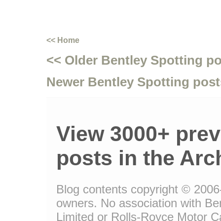
<< Home
<< Older Bentley Spotting p
Newer Bentley Spotting post
View 3000+ prev
posts in the Arc
Blog contents copyright © 2006-1
owners. No association with Be
Limited or Rolls-Royce Motor Ca