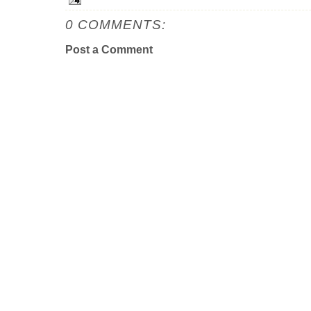
0 COMMENTS:
Post a Comment