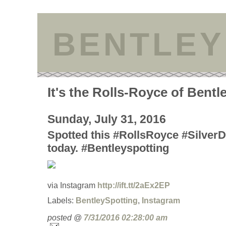
BENTLEY
It's the Rolls-Royce of Bentl
Sunday, July 31, 2016
Spotted this #RollsRoyce #SilverD
today. #Bentleyspotting
via Instagram
http://ift.tt/2aEx2EP
Labels:
BentleySpotting
,
Instagram
posted @
7/31/2016 02:28:00 am