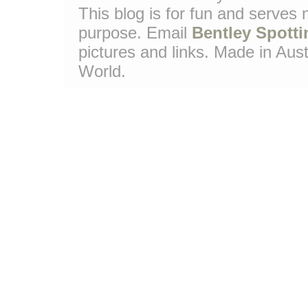
This blog is for fun and serves
purpose. Email
Bentley Spotti
pictures and links. Made in Aust
World.