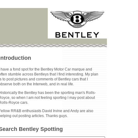
Introduction
I have a fond spot for the Bentley Motor Car marque and
often stumble across Bentleys that I find interesting. My plan
is to post pictures and comments of Bentley cars that I
observe both on the Interweb, and in real life.
Historically the Bentley has been the sporting man's Rolls-
Royce, so when I am not feeling sporting I may post about
Rolls-Royce cars.
Fellow RR&B enthusiasts David Irvine and Andy are also
helping out posting articles. Thanks guys.
Search Bentley Spotting