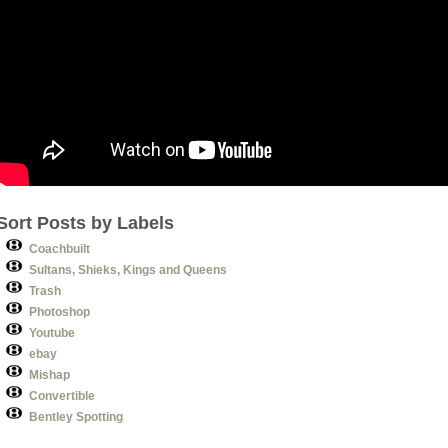
Sort Posts by Labels
Coachbuilt
Sultans, Shieks, Kings and Queens
Trash
Photoshop
Youtube
ebay
Mishap
Convertible
Bentley Spotting