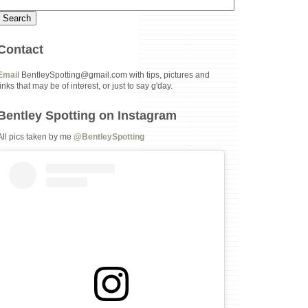
Contact
Email
BentleySpotting@gmail.com with tips, pictures and
links that may be of interest, or just to say g'day.
Bentley Spotting on Instagram
All pics taken by me
@BentleySpotting