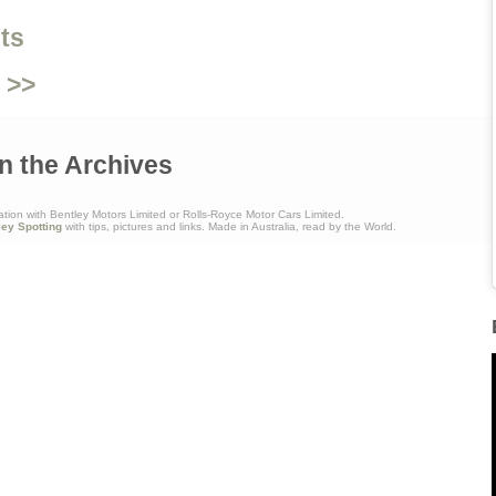
ts
 >>
n the Archives
ation with Bentley Motors Limited or Rolls-Royce Motor Cars Limited.
ley Spotting
with tips, pictures and links. Made in Australia, read by the World.