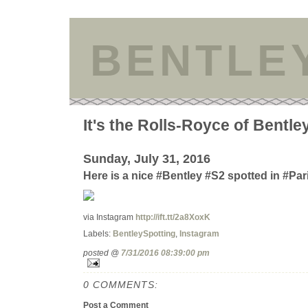
BENTLE
It's the Rolls-Royce of Bentle
Sunday, July 31, 2016
Here is a nice #Bentley #S2 spotted in #Par
via Instagram
http://ift.tt/2a8XoxK
Labels:
BentleySpotting
,
Instagram
posted @
7/31/2016 08:39:00 pm
0 COMMENTS:
Post a Comment