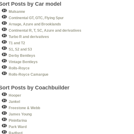
Sort Posts by Car model
Mulsanne
Continental GT, GTC, Flying Spur
Arnage, Azure and Brooklands
Continental R, T, SC, Azure and derivatives
Turbo R and derivatives
T1 and T2
S1, S2 and S3
Derby Bentleys
Vintage Bentleys
Rolls-Royce
Rolls-Royce Camargue
Sort Posts by Coachbuilder
Hooper
Jankel
Freestone & Webb
James Young
Pininfarina
Park Ward
Radford