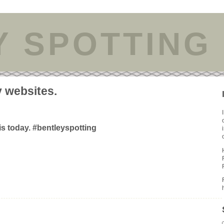
Y SPOTTING
y websites.
is today. #bentleyspotting