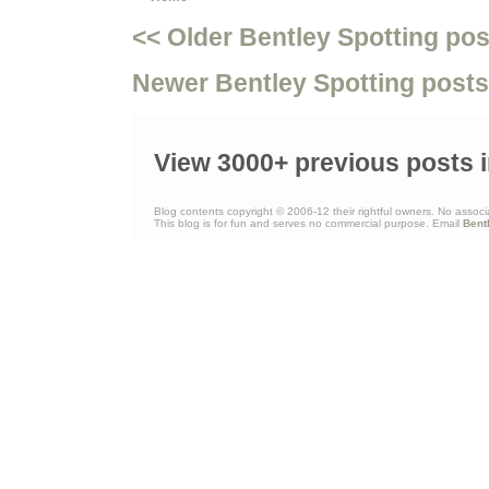
<< Older Bentley Spotting pos
Newer Bentley Spotting posts
View 3000+ previous posts i
Blog contents copyright © 2006-12 their rightful owners. No associ
This blog is for fun and serves no commercial purpose. Email
Bent