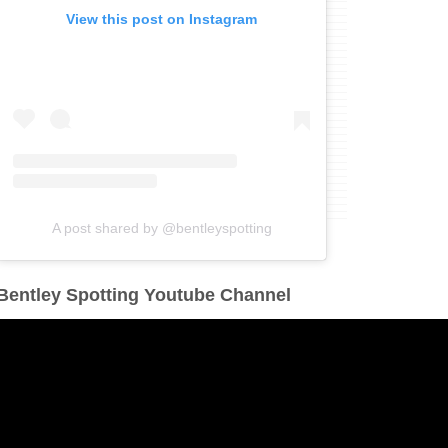
View this post on Instagram
A post shared by @bentleyspotting
Bentley Spotting Youtube Channel