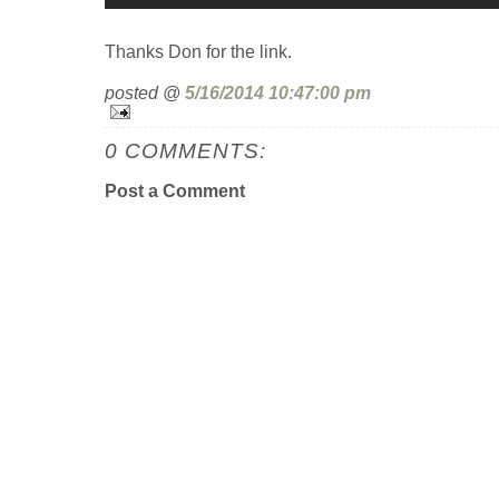
Thanks Don for the link.
posted @
5/16/2014 10:47:00 pm
0 COMMENTS:
Post a Comment