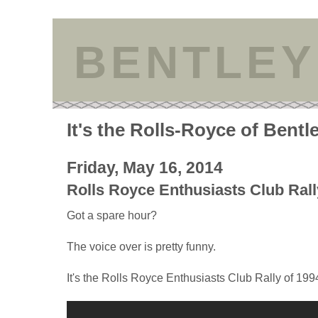
BENTLEY
It's the Rolls-Royce of Bentl
Friday, May 16, 2014
Rolls Royce Enthusiasts Club Rall
Got a spare hour?
The voice over is pretty funny.
It's the Rolls Royce Enthusiasts Club Rally of 199