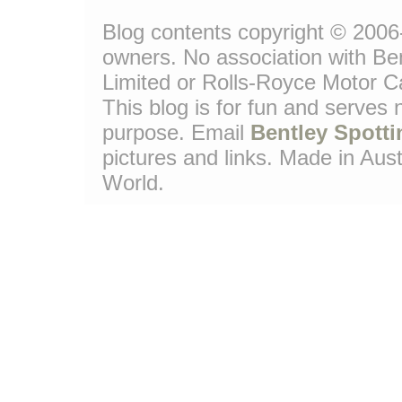
Blog contents copyright © 2006-1
owners. No association with Be
Limited or Rolls-Royce Motor Ca
This blog is for fun and serves
purpose. Email
Bentley Spotti
pictures and links. Made in Aust
World.