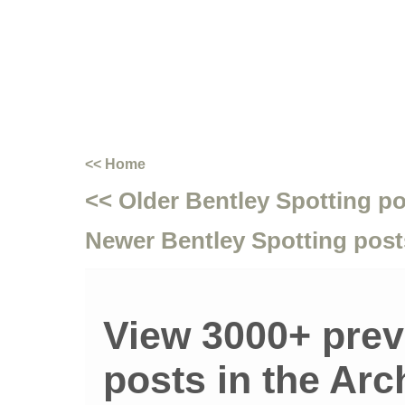
<< Home
<< Older Bentley Spotting p
Newer Bentley Spotting post
View 3000+ prev
posts in the Arc