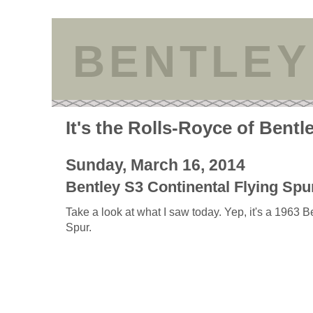
BENTLEY
It's the Rolls-Royce of Bentl
Sunday, March 16, 2014
Bentley S3 Continental Flying Spur
Take a look at what I saw today. Yep, it's a 1963 
Spur.