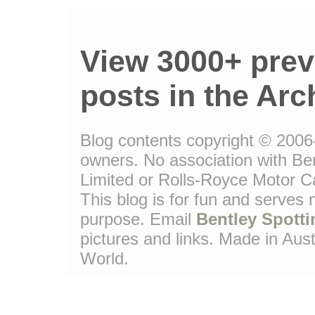
View 3000+ prev
posts in the Arc
Blog contents copyright © 2006-1
owners. No association with Be
Limited or Rolls-Royce Motor Ca
This blog is for fun and serves
purpose. Email
Bentley Spotti
pictures and links. Made in Aust
World.