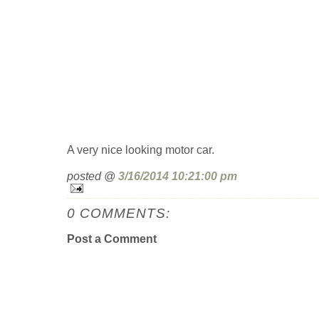
A very nice looking motor car.
posted @
3/16/2014 10:21:00 pm
0 COMMENTS:
Post a Comment