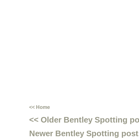
<< Home
<< Older Bentley Spotting p
Newer Bentley Spotting post