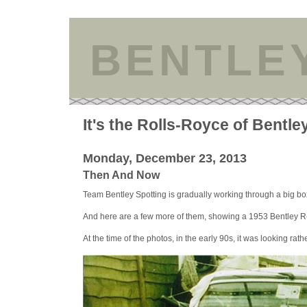
BENTLE
It's the Rolls-Royce of Bentle
Monday, December 23, 2013
Then And Now
Team Bentley Spotting is gradually working through a big box
And here are a few more of them, showing a 1953 Bentley R-
At the time of the photos, in the early 90s, it was looking rather