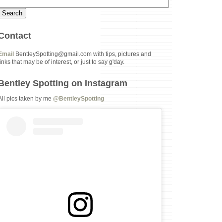
Contact
Email
BentleySpotting@gmail.com with tips, pictures and
links that may be of interest, or just to say g'day.
Bentley Spotting on Instagram
All pics taken by me
@BentleySpotting