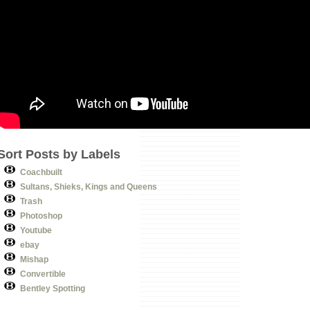
Sort Posts by Labels
Coachbuilt
Sultans, Shieks, Kings and Queens
Trash
Photoshop
Youtube
ebay
Mishap
Convertible
Bentley Spotting