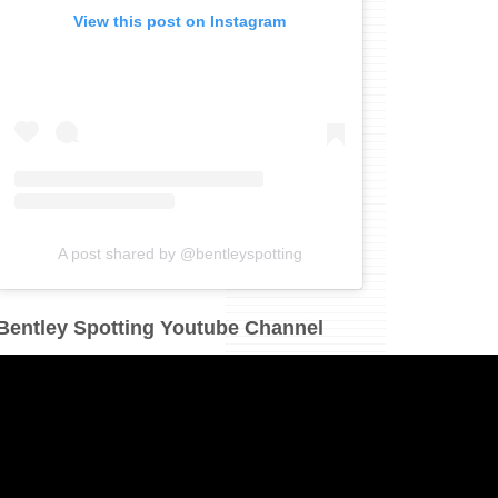
View this post on Instagram
A post shared by @bentleyspotting
Bentley Spotting Youtube Channel