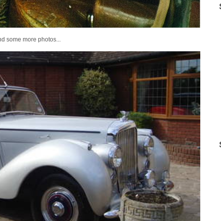
and some more photos...