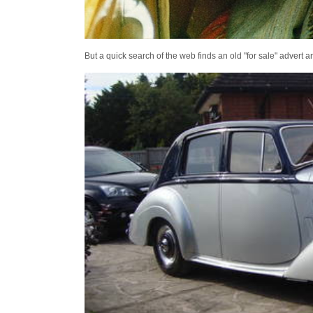
But a quick search of the web finds an old "for sale" advert 