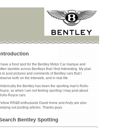
Introduction
I have a fond spot for the Bentley Motor Car marque and
often stumble across Bentleys that I find interesting. My plan
is to post pictures and comments of Bentley cars that I
observe both on the Interweb, and in real life.
Historically the Bentley has been the sporting man's Rolls-
Royce, so when I am not feeling sporting I may post about
Rolls-Royce cars.
Fellow RR&B enthusiasts David Irvine and Andy are also
helping out posting articles. Thanks guys.
Search Bentley Spotting