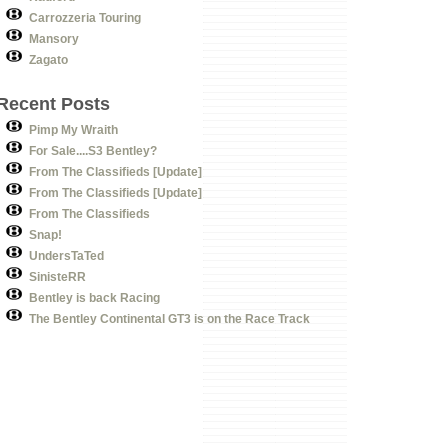
Carrozzeria Touring
Mansory
Zagato
Recent Posts
Pimp My Wraith
For Sale....S3 Bentley?
From The Classifieds [Update]
From The Classifieds [Update]
From The Classifieds
Snap!
UndersTaTed
SinisteRR
Bentley is back Racing
The Bentley Continental GT3 is on the Race Track