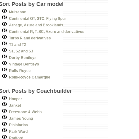
Sort Posts by Car model
Mulsanne
Continental GT, GTC, Flying Spur
Arnage, Azure and Brooklands
Continental R, T, SC, Azure and derivatives
Turbo R and derivatives
T1 and T2
S1, S2 and S3
Derby Bentleys
Vintage Bentleys
Rolls-Royce
Rolls-Royce Camargue
Sort Posts by Coachbuilder
Hooper
Jankel
Freestone & Webb
James Young
Pininfarina
Park Ward
Radford