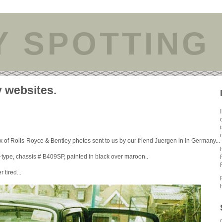
Y SPOTTING
y websites.
 of Rolls-Royce & Bentley photos sent to us by our friend Juergen in in Germany...
type, chassis # B409SP, painted in black over maroon..
 tired...