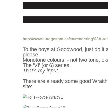
http://www.autogespot.ca/en/rendering%3A-roll
To the boys at Goodwood, just do it a
please.
Monotone colours - not two tone, ok
The 'VI' (or 6) series.
That's my input...
There are already some good Wraith
site: