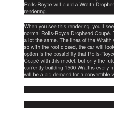
Rolls-Royce will build a Wraith Drophe
rendering.
When you see this rendering, you'll see t
normal Rolls-Royce Drophead Coupé. Th
a lot the same. The lines of the Wraith 
so with the roof closed, the car will loo
option is the possibility that Rolls-Roy
Coupé with this model, but only the futu
currently building 1500 Wraiths every 
will be a big demand for a convertible 