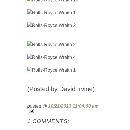
(Posted by David Irvine)
posted @
10/21/2013 11:04:00 am
1 COMMENTS: