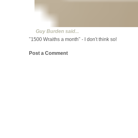
Guy Burden
said...
"1500 Wraiths a month" - I don't think so!
Post a Comment