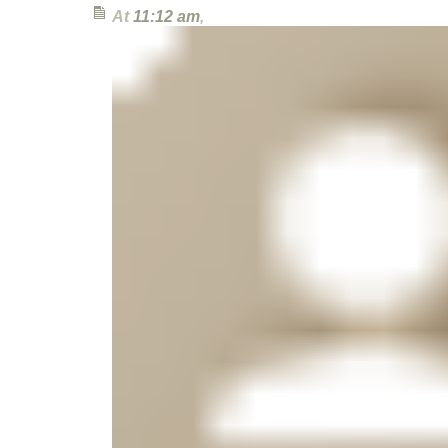
At
11:12 am
,