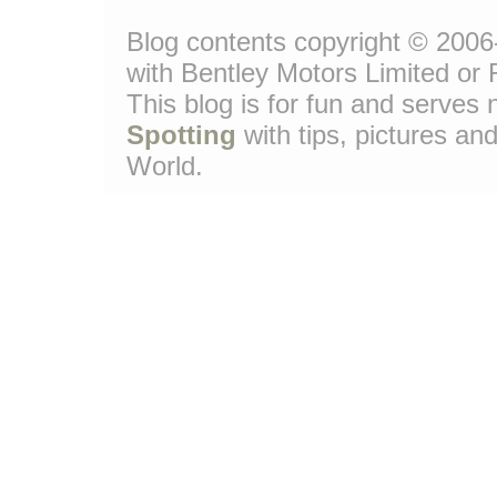
Blog contents copyright © 2006-
with Bentley Motors Limited or 
This blog is for fun and serve
Spotting
with tips, pictures and
World.