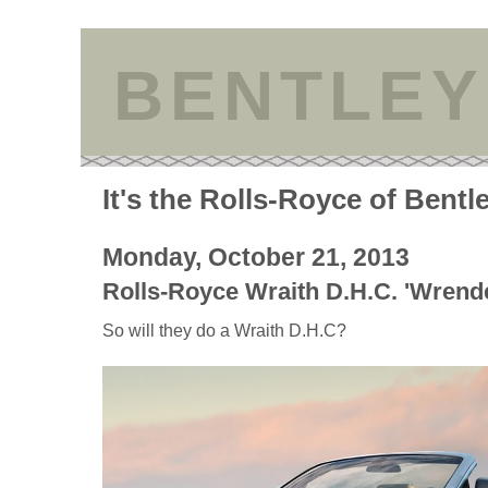
BENTLEY
It's the Rolls-Royce of Bentl
Monday, October 21, 2013
Rolls-Royce Wraith D.H.C. 'Wrende
So will they do a Wraith D.H.C?