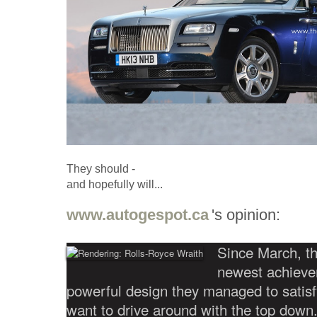
They should -
and hopefully will...
www.autogespot.ca
's opinion:
Since March, th
newest achieve
powerful design they managed to satisfy
want to drive around with the top down.