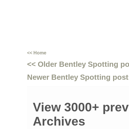
<< Home
<< Older Bentley Spotting p
Newer Bentley Spotting post
View 3000+ prev
Archives