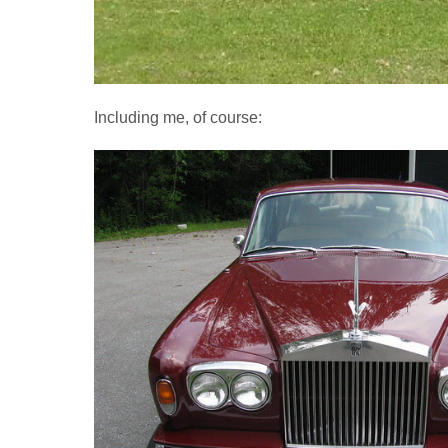
Including me, of course: