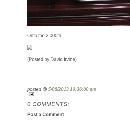
Onto the 2,000th...
(Posted by David Irvine)
posted @
5/08/2013 10:36:00 am
0 COMMENTS:
Post a Comment