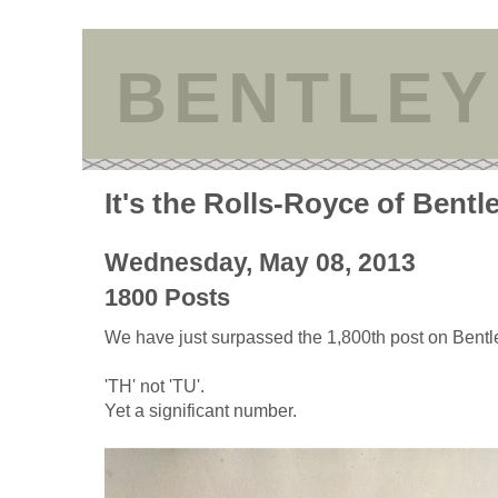
BENTLEY
It's the Rolls-Royce of Bentl
Wednesday, May 08, 2013
1800 Posts
We have just surpassed the 1,800th post on Bentle
'TH' not 'TU'.
Yet a significant number.