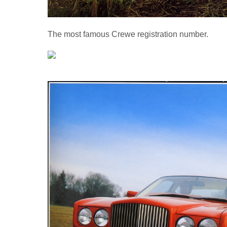
The most famous Crewe registration number.