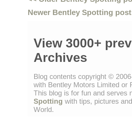
Newer Bentley Spotting post
View 3000+ prev
Archives
Blog contents copyright © 2006-
with Bentley Motors Limited or 
This blog is for fun and serve
Spotting
with tips, pictures and
World.