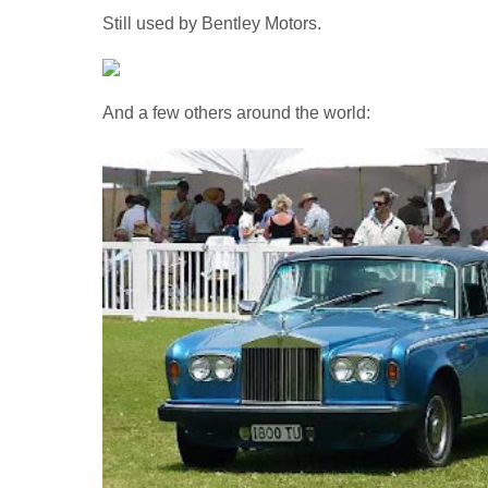
Still used by Bentley Motors.
And a few others around the world: