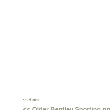
<< Home
<< Older Bentley Spotting p