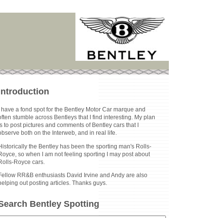
Introduction
I have a fond spot for the Bentley Motor Car marque and
often stumble across Bentleys that I find interesting. My plan
is to post pictures and comments of Bentley cars that I
observe both on the Interweb, and in real life.
Historically the Bentley has been the sporting man's Rolls-
Royce, so when I am not feeling sporting I may post about
Rolls-Royce cars.
Fellow RR&B enthusiasts David Irvine and Andy are also
helping out posting articles. Thanks guys.
Search Bentley Spotting