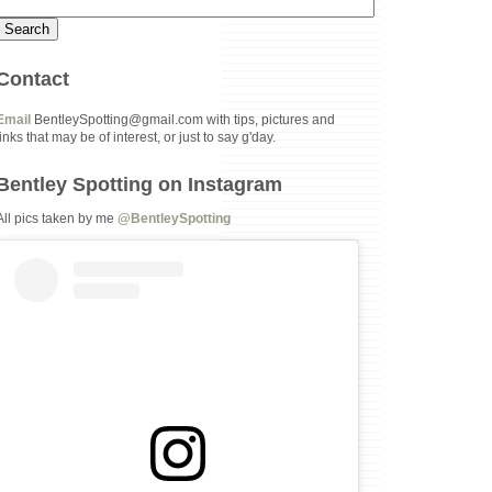
Contact
Email
BentleySpotting@gmail.com with tips, pictures and
links that may be of interest, or just to say g'day.
Bentley Spotting on Instagram
All pics taken by me
@BentleySpotting