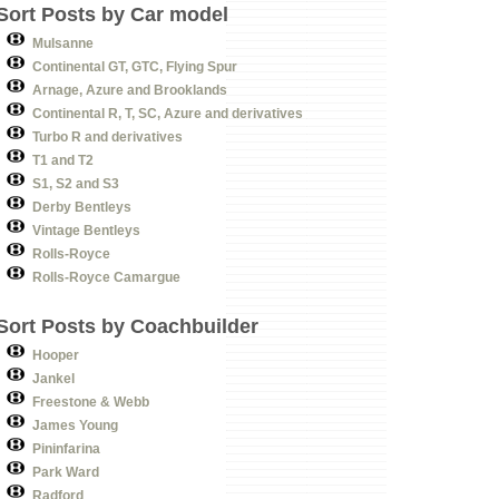
Sort Posts by Car model
Mulsanne
Continental GT, GTC, Flying Spur
Arnage, Azure and Brooklands
Continental R, T, SC, Azure and derivatives
Turbo R and derivatives
T1 and T2
S1, S2 and S3
Derby Bentleys
Vintage Bentleys
Rolls-Royce
Rolls-Royce Camargue
Sort Posts by Coachbuilder
Hooper
Jankel
Freestone & Webb
James Young
Pininfarina
Park Ward
Radford