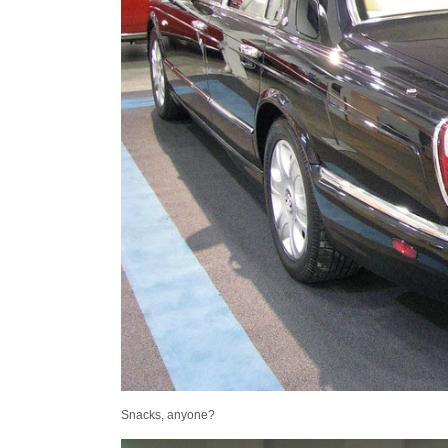
Snacks, anyone?