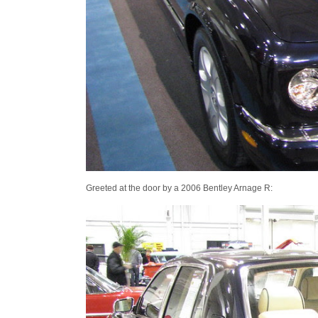
Greeted at the door by a 2006 Bentley Arnage R: