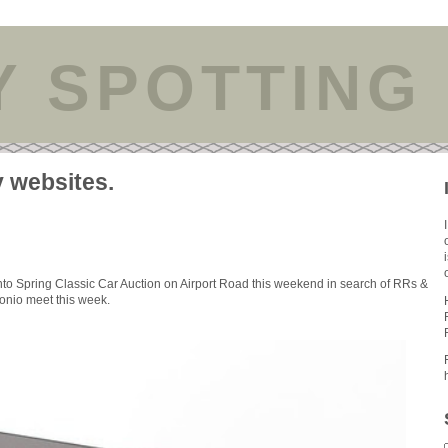
Y SPOTTING
y websites.
nto Spring Classic Car Auction on Airport Road this weekend in search of RRs &
tonio meet this week.