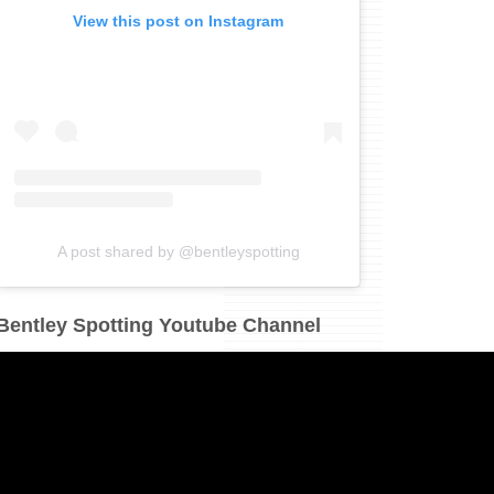
View this post on Instagram
A post shared by @bentleyspotting
Bentley Spotting Youtube Channel