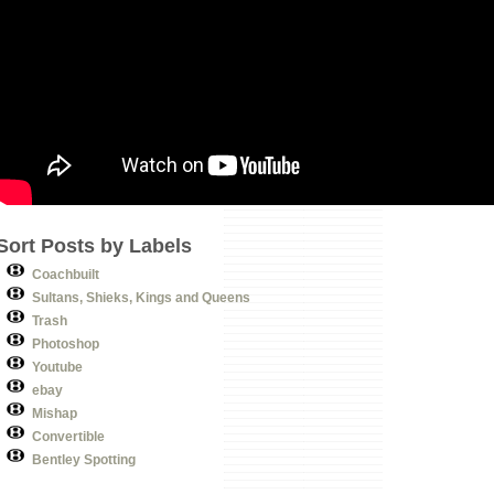
Sort Posts by Labels
Coachbuilt
Sultans, Shieks, Kings and Queens
Trash
Photoshop
Youtube
ebay
Mishap
Convertible
Bentley Spotting