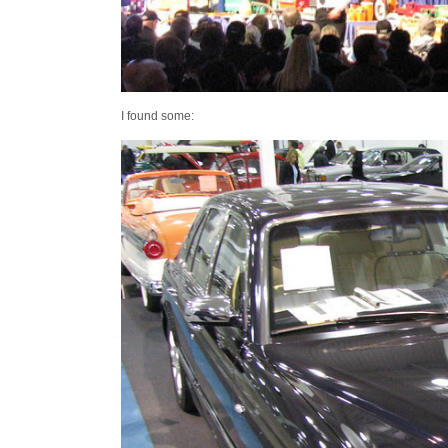
I found some: