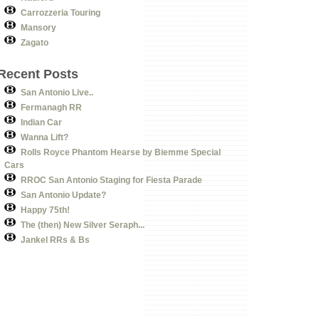
Carrozzeria Touring
Mansory
Zagato
Recent Posts
San Antonio Live..
Fermanagh RR
Indian Car
Wanna Lift?
Rolls Royce Phantom Hearse by Biemme Special
Cars
RROC San Antonio Staging for Fiesta Parade
San Antonio Update?
Happy 75th!
The (then) New Silver Seraph...
Jankel RRs & Bs