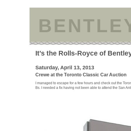
BENTLE
It's the Rolls-Royce of Bentle
Saturday, April 13, 2013
Crewe at the Toronto Classic Car Auction
I managed to escape for a few hours and check out the Toro
Bs. I needed a fix having not been able to attend the San An