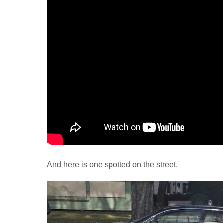
And here is one spotted on the street.