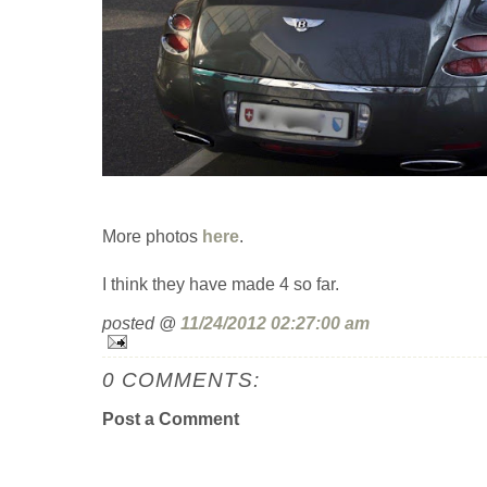
More photos
here
.
I think they have made 4 so far.
posted @
11/24/2012 02:27:00 am
0 COMMENTS:
Post a Comment