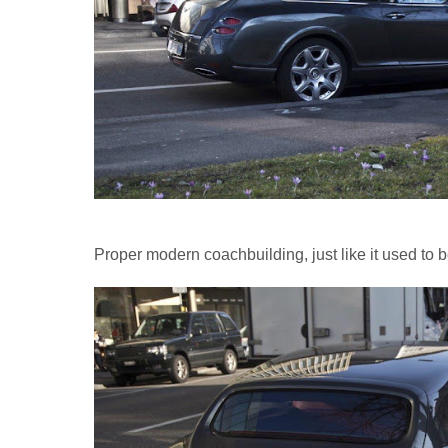
Proper modern coachbuilding, just like it used to b