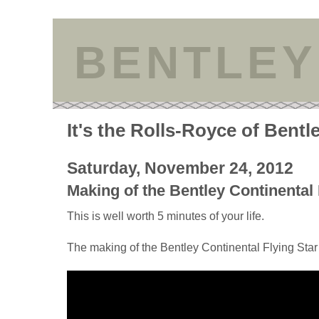
BENTLEY
It's the Rolls-Royce of Bentl
Saturday, November 24, 2012
Making of the Bentley Continental 
This is well worth 5 minutes of your life.
The making of the Bentley Continental Flying Star