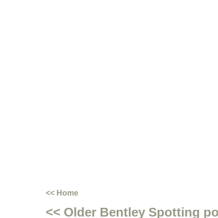
<< Home
<< Older Bentley Spotting p