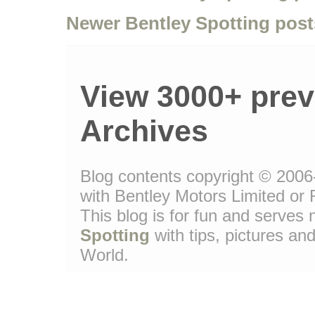
Newer Bentley Spotting post
View 3000+ prev
Archives
Blog contents copyright © 2006-
with Bentley Motors Limited or 
This blog is for fun and serve
Spotting
with tips, pictures and
World.