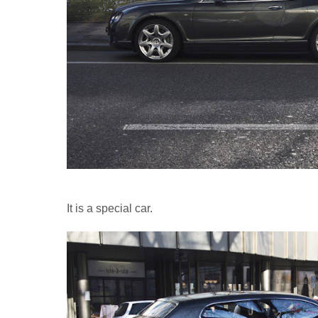
It is a special car.