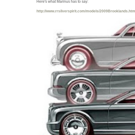
Here's what Marinus has to say:
http://www.rrsilverspirit.com/models/2009Brooklands.ht