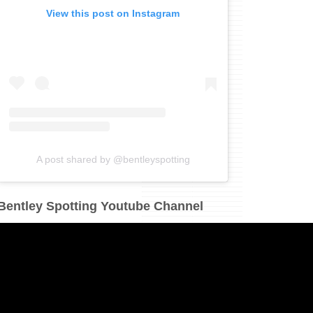
View this post on Instagram
A post shared by @bentleyspotting
Bentley Spotting Youtube Channel