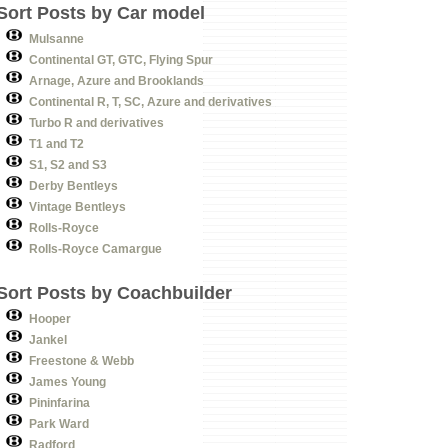
Sort Posts by Car model
Mulsanne
Continental GT, GTC, Flying Spur
Arnage, Azure and Brooklands
Continental R, T, SC, Azure and derivatives
Turbo R and derivatives
T1 and T2
S1, S2 and S3
Derby Bentleys
Vintage Bentleys
Rolls-Royce
Rolls-Royce Camargue
Sort Posts by Coachbuilder
Hooper
Jankel
Freestone & Webb
James Young
Pininfarina
Park Ward
Radford