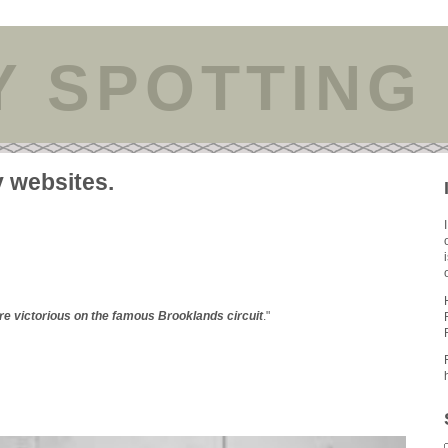
Y SPOTTING
y websites.
e victorious on the famous Brooklands circuit
."