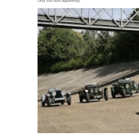
Only 550 built apparently.