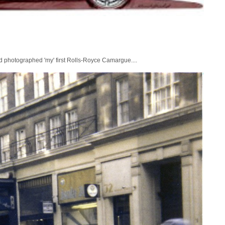
nd photographed 'my' first Rolls-Royce Camargue....