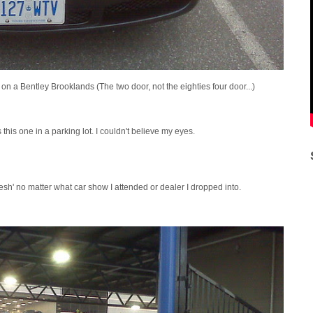
 on a Bentley Brooklands (The two door, not the eighties four door...)
his one in a parking lot. I couldn't believe my eyes.
lesh' no matter what car show I attended or dealer I dropped into.