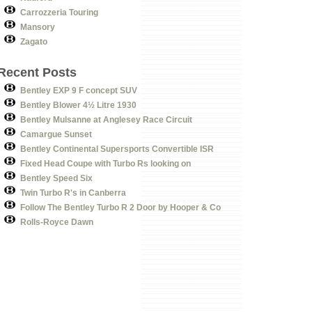
Carrozzeria Touring
Mansory
Zagato
Recent Posts
Bentley EXP 9 F concept SUV
Bentley Blower 4½ Litre 1930
Bentley Mulsanne at Anglesey Race Circuit
Camargue Sunset
Bentley Continental Supersports Convertible ISR
Fixed Head Coupe with Turbo Rs looking on
Bentley Speed Six
Twin Turbo R's in Canberra
Follow The Bentley Turbo R 2 Door by Hooper & Co
Rolls-Royce Dawn