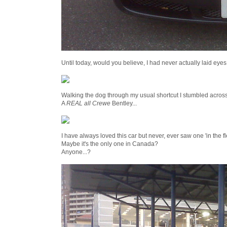
Until today, would you believe, I had never actually laid eyes
Walking the dog through my usual shortcut I stumbled across t
A
REAL all Crewe
Bentley...
I have always loved this car but never, ever saw one 'in the f
Maybe it's the only one in Canada?
Anyone...?