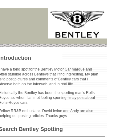
Introduction
I have a fond spot for the Bentley Motor Car marque and
often stumble across Bentleys that I find interesting. My plan
is to post pictures and comments of Bentley cars that I
observe both on the Interweb, and in real life.
Historically the Bentley has been the sporting man's Rolls-
Royce, so when I am not feeling sporting I may post about
Rolls-Royce cars.
Fellow RR&B enthusiasts David Irvine and Andy are also
helping out posting articles. Thanks guys.
Search Bentley Spotting