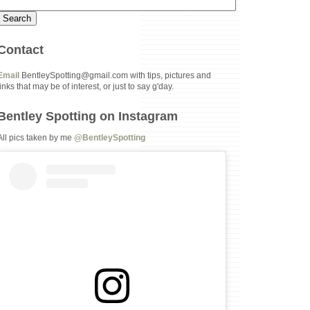
Contact
Email
BentleySpotting@gmail.com with tips, pictures and
links that may be of interest, or just to say g'day.
Bentley Spotting on Instagram
All pics taken by me
@BentleySpotting