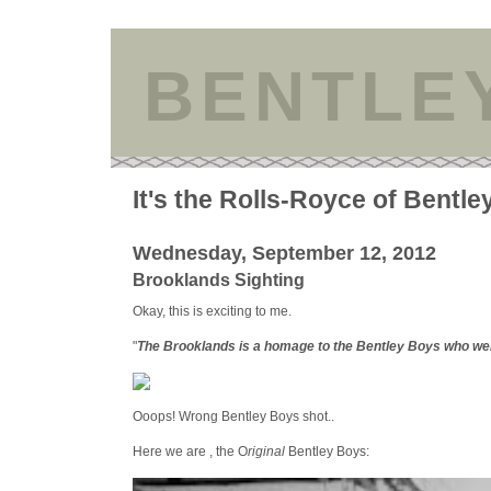
BENTLE
It's the Rolls-Royce of Bentle
Wednesday, September 12, 2012
Brooklands Sighting
Okay, this is exciting to me.
"
The Brooklands is a homage to the Bentley Boys who wer
Ooops! Wrong Bentley Boys shot..
Here we are , the O
riginal
Bentley Boys: