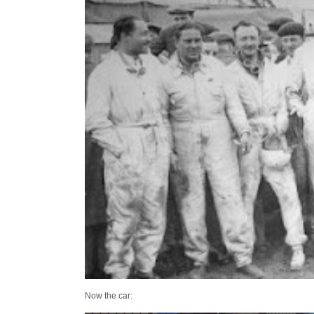
Now the car: