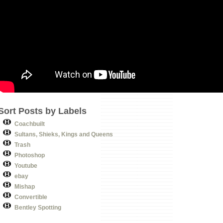
Sort Posts by Labels
Coachbuilt
Sultans, Shieks, Kings and Queens
Trash
Photoshop
Youtube
ebay
Mishap
Convertible
Bentley Spotting