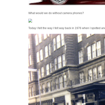
What would we do without camera phones?
Today I felt the way I felt way back in 1976 when I spotted a