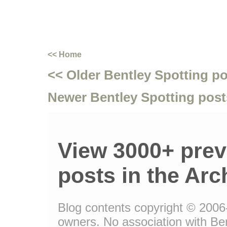
<< Home
<< Older Bentley Spotting p
Newer Bentley Spotting post
View 3000+ prev
posts in the Arc
Blog contents copyright © 2006-1
owners. No association with Be