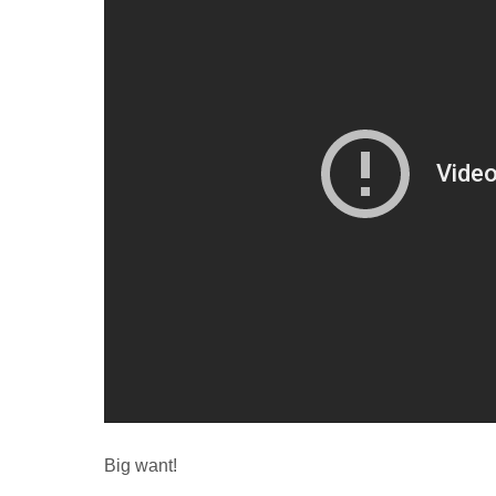
Big want!