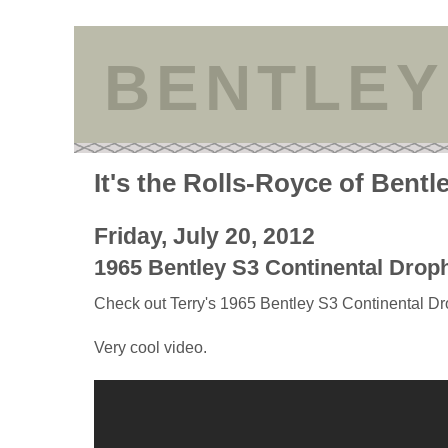
BENTLEY
It's the Rolls-Royce of Bentl
Friday, July 20, 2012
1965 Bentley S3 Continental Dro
Check out Terry's 1965 Bentley S3 Continental 
Very cool video.