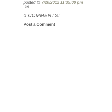
posted @
7/20/2012 11:35:00 pm
0 COMMENTS:
Post a Comment