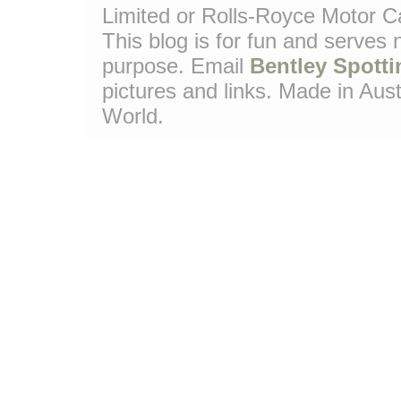
Limited or Rolls-Royce Motor Ca
This blog is for fun and serves
purpose. Email
Bentley Spotti
pictures and links. Made in Aust
World.