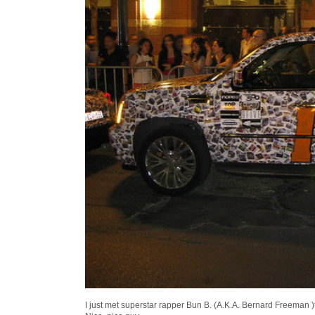
I just met superstar rapper Bun B. (A.K.A. Bernard Freeman