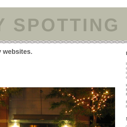
Y SPOTTING
y websites.