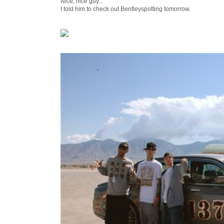
Nice, nice guy...
I told him to check out Bentleyspotting tomorrow.