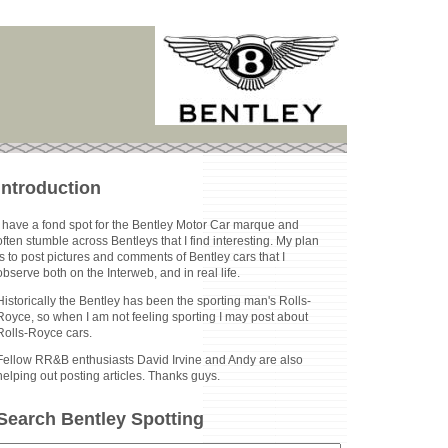
Introduction
I have a fond spot for the Bentley Motor Car marque and
often stumble across Bentleys that I find interesting. My plan
is to post pictures and comments of Bentley cars that I
observe both on the Interweb, and in real life.
Historically the Bentley has been the sporting man's Rolls-
Royce, so when I am not feeling sporting I may post about
Rolls-Royce cars.
Fellow RR&B enthusiasts David Irvine and Andy are also
helping out posting articles. Thanks guys.
Search Bentley Spotting