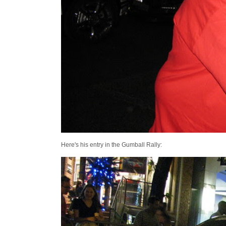
Here's his entry in the Gumball Rally: