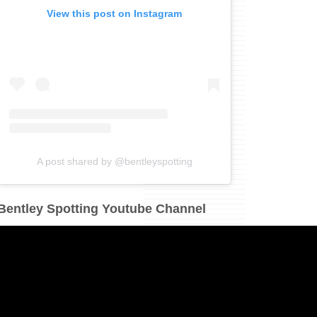
View this post on Instagram
A post shared by @bentleyspotting
Bentley Spotting Youtube Channel