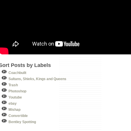
Sort Posts by Labels
Coachbuilt
Sultans, Shieks, Kings and Queens
Trash
Photoshop
Youtube
ebay
Mishap
Convertible
Bentley Spotting