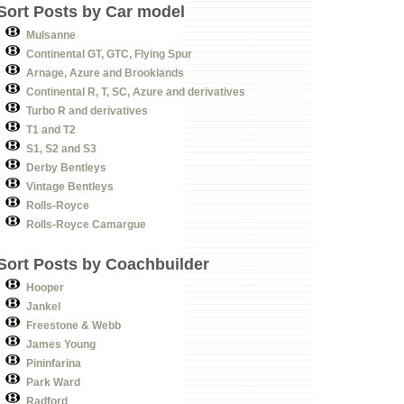
Sort Posts by Car model
Mulsanne
Continental GT, GTC, Flying Spur
Arnage, Azure and Brooklands
Continental R, T, SC, Azure and derivatives
Turbo R and derivatives
T1 and T2
S1, S2 and S3
Derby Bentleys
Vintage Bentleys
Rolls-Royce
Rolls-Royce Camargue
Sort Posts by Coachbuilder
Hooper
Jankel
Freestone & Webb
James Young
Pininfarina
Park Ward
Radford