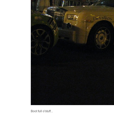
Boot full o'stuff...