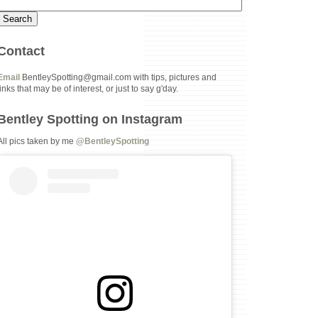
Contact
Email
BentleySpotting@gmail.com with tips, pictures and
links that may be of interest, or just to say g'day.
Bentley Spotting on Instagram
All pics taken by me
@BentleySpotting