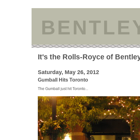
BENTLE
It's the Rolls-Royce of Bentle
Saturday, May 26, 2012
Gumball Hits Toronto
The Gumball just hit Toronto...