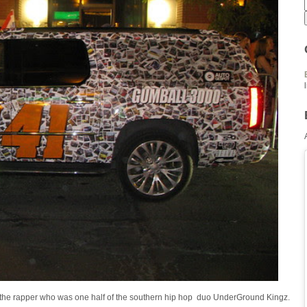
 )the rapper who was one half of the southern hip hop duo UnderGround Kingz.