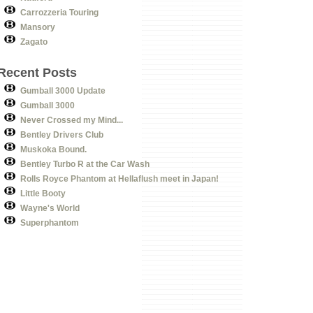
Carrozzeria Touring
Mansory
Zagato
Recent Posts
Gumball 3000 Update
Gumball 3000
Never Crossed my Mind...
Bentley Drivers Club
Muskoka Bound.
Bentley Turbo R at the Car Wash
Rolls Royce Phantom at Hellaflush meet in Japan!
Little Booty
Wayne's World
Superphantom