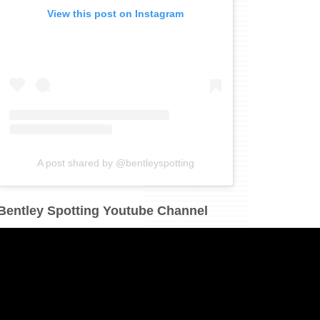
View this post on Instagram
A post shared by @bentleyspotting
Bentley Spotting Youtube Channel