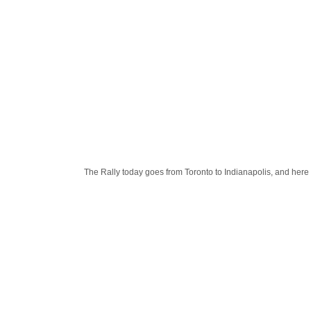
The Rally today goes from Toronto to Indianapolis, and here