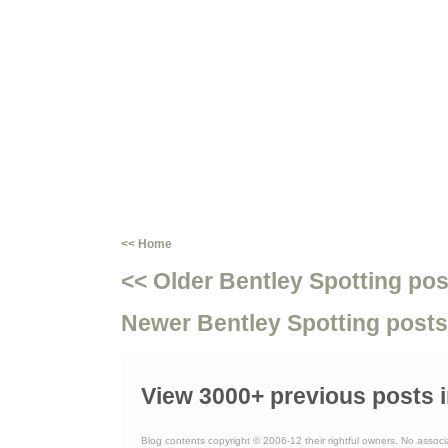
<< Home
<< Older Bentley Spotting pos
Newer Bentley Spotting posts
View 3000+ previous posts i
Blog contents copyright © 2006-12 their rightful owners. No associ