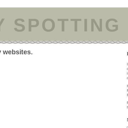
Y SPOTTING
y websites.