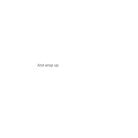
And wrap up.