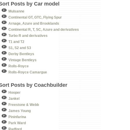
Sort Posts by Car model
Mulsanne
Continental GT, GTC, Flying Spur
Arnage, Azure and Brooklands
Continental R, T, SC, Azure and derivatives
Turbo R and derivatives
T1 and T2
S1, S2 and S3
Derby Bentleys
Vintage Bentleys
Rolls-Royce
Rolls-Royce Camargue
Sort Posts by Coachbuilder
Hooper
Jankel
Freestone & Webb
James Young
Pininfarina
Park Ward
Radford