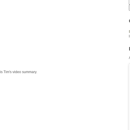
 is Tim's video summary.