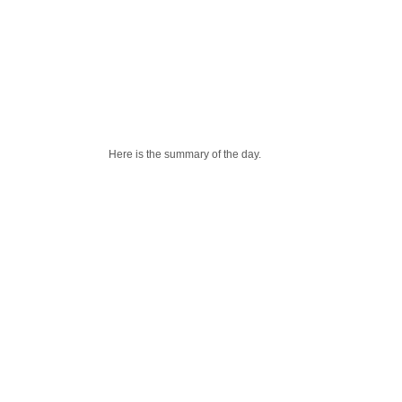
Here is the summary of the day.