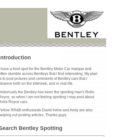
Introduction
I have a fond spot for the Bentley Motor Car marque and
often stumble across Bentleys that I find interesting. My plan
is to post pictures and comments of Bentley cars that I
observe both on the Interweb, and in real life.
Historically the Bentley has been the sporting man's Rolls-
Royce, so when I am not feeling sporting I may post about
Rolls-Royce cars.
Fellow RR&B enthusiasts David Irvine and Andy are also
helping out posting articles. Thanks guys.
Search Bentley Spotting