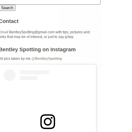
Contact
Email
BentleySpotting@gmail.com with tips, pictures and
links that may be of interest, or just to say g'day.
Bentley Spotting on Instagram
All pics taken by me
@BentleySpotting