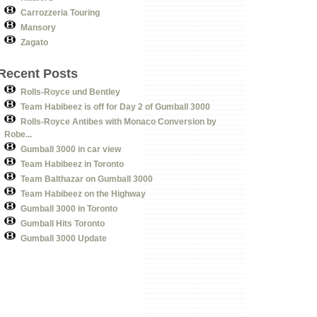
Carrozzeria Touring
Mansory
Zagato
Recent Posts
Rolls-Royce und Bentley
Team Habibeez is off for Day 2 of Gumball 3000
Rolls-Royce Antibes with Monaco Conversion by
Robe...
Gumball 3000 in car view
Team Habibeez in Toronto
Team Balthazar on Gumball 3000
Team Habibeez on the Highway
Gumball 3000 in Toronto
Gumball Hits Toronto
Gumball 3000 Update