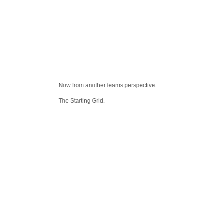
Now from another teams perspective.
The Starting Grid.