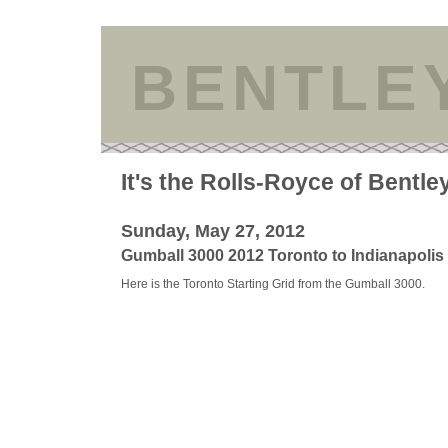
BENTLE
It's the Rolls-Royce of Bentle
Sunday, May 27, 2012
Gumball 3000 2012 Toronto to Indianapolis
Here is the Toronto Starting Grid from the Gumball 3000.