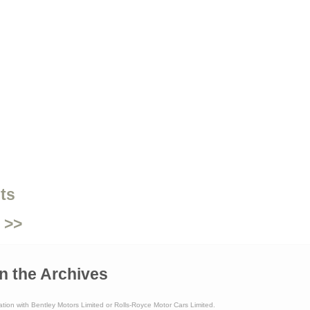
ts
 >>
n the Archives
ation with Bentley Motors Limited or Rolls-Royce Motor Cars Limited.