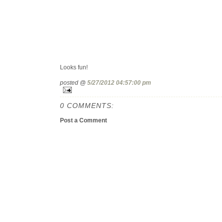
Looks fun!
posted @
5/27/2012 04:57:00 pm
0 COMMENTS:
Post a Comment