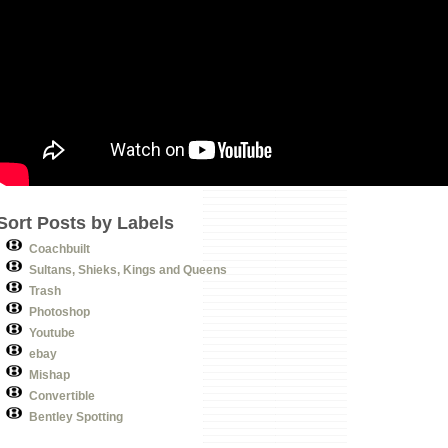
Sort Posts by Labels
Coachbuilt
Sultans, Shieks, Kings and Queens
Trash
Photoshop
Youtube
ebay
Mishap
Convertible
Bentley Spotting