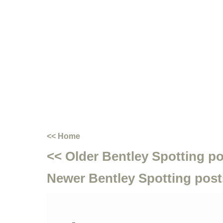
<< Home
<< Older Bentley Spotting p
Newer Bentley Spotting post