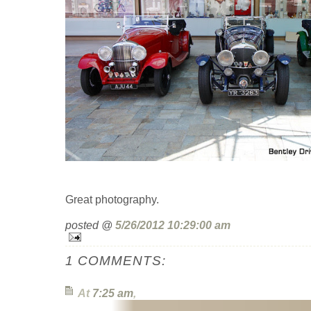
Great photography.
posted @
5/26/2012 10:29:00 am
1 COMMENTS:
At
7:25 am
,