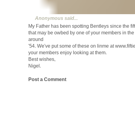
Anonymous
said...
My Father has been spotting Bentleys since the fi
that may be owbed by one of your members in the c
around
'54. We've put some of these on linme at www.fifti
your members enjoy looking at them.
Best wishes,
Nigel.
Post a Comment