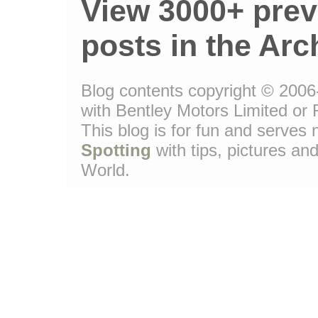
View 3000+ prev
posts in the Arc
Blog contents copyright © 2006-
with Bentley Motors Limited or 
This blog is for fun and serve
Spotting
with tips, pictures and
World.