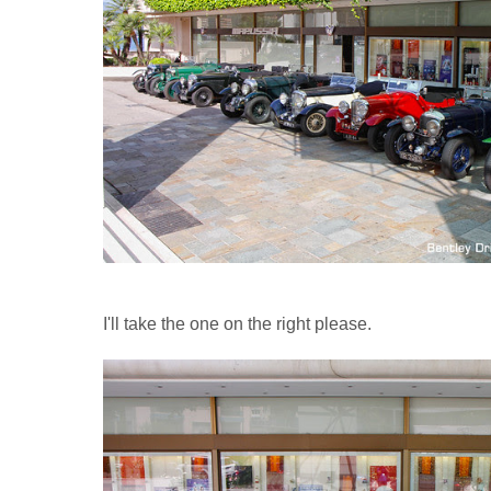
I'll take the one on the right please.