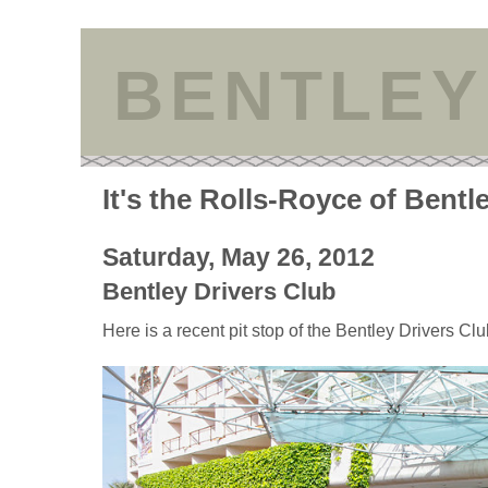
BENTLEY
It's the Rolls-Royce of Bentl
Saturday, May 26, 2012
Bentley Drivers Club
Here is a recent pit stop of the Bentley Drivers Cl