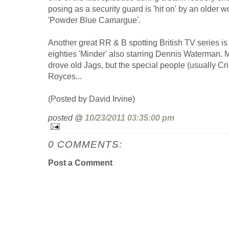
posing as a security guard is 'hit on' by an older
'Powder Blue Camargue'.
Another great RR & B spotting British TV series is 
eighties 'Minder' also starring Dennis Waterman. Mo
drove old Jags, but the special people (usually Cr
Royces...
(Posted by David Irvine)
posted @
10/23/2011 03:35:00 pm
0 COMMENTS:
Post a Comment