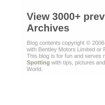
View 3000+ prev
Archives
Blog contents copyright © 2006-
with Bentley Motors Limited or 
This blog is for fun and serve
Spotting
with tips, pictures and
World.