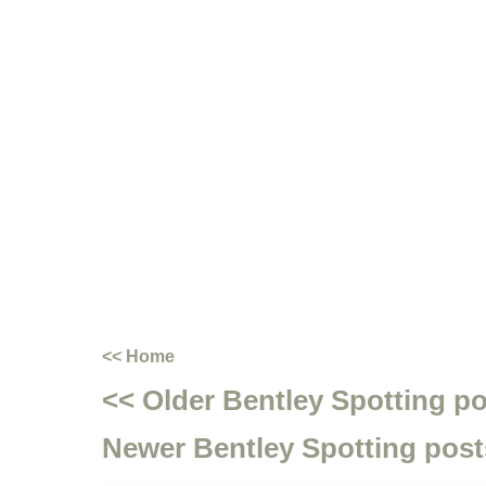
<< Home
<< Older Bentley Spotting p
Newer Bentley Spotting post