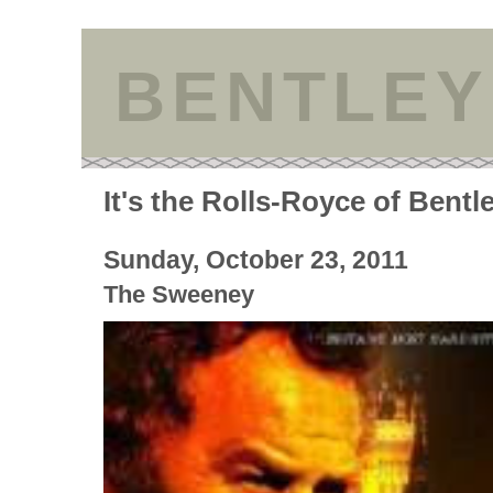
BENTLEY
It's the Rolls-Royce of Bentl
Sunday, October 23, 2011
The Sweeney