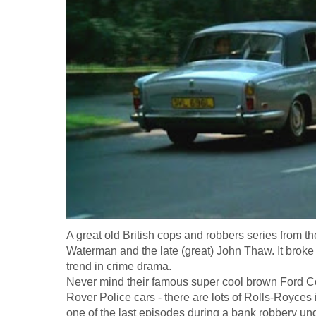
A great old British cops and robbers series from t
Waterman and the late (great) John Thaw. It broke 
trend in crime drama.
Never mind their famous super cool brown Ford Co
Rover Police cars - there are lots of Rolls-Royces 
one of the last episodes during a bank robbery und