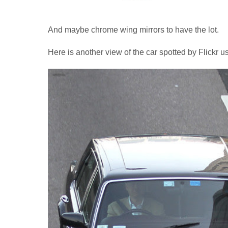
And maybe chrome wing mirrors to have the lot.
Here is another view of the car spotted by Flickr u