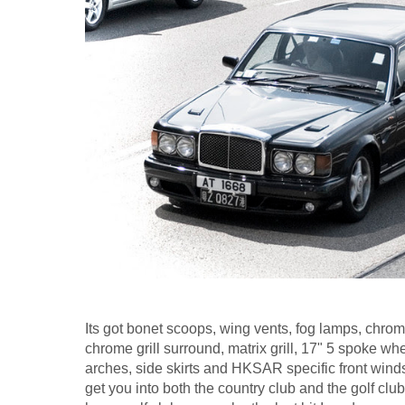
Its got bonet scoops, wing vents, fog lamps, chrom
chrome grill surround, matrix grill, 17" 5 spoke whe
arches, side skirts and HKSAR specific front wind
get you into both the country club and the golf clu