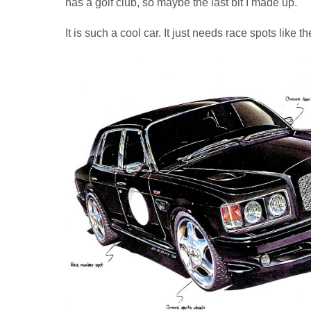
has a golf club, so maybe the last bit I made up.
It is such a cool car. It just needs race spots like t