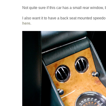
Not quite sure if this car has a small rear window, b
I also want it to have a back seat mounted speedo
here
.