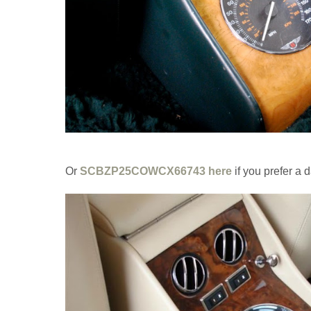
Or
SCBZP25COWCX66743 here
if you prefer a 