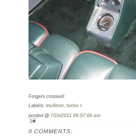
Fingers crossed!
Labels:
mulliner
,
turbo r
posted @
7/16/2011 09:57:00 am
0 COMMENTS: