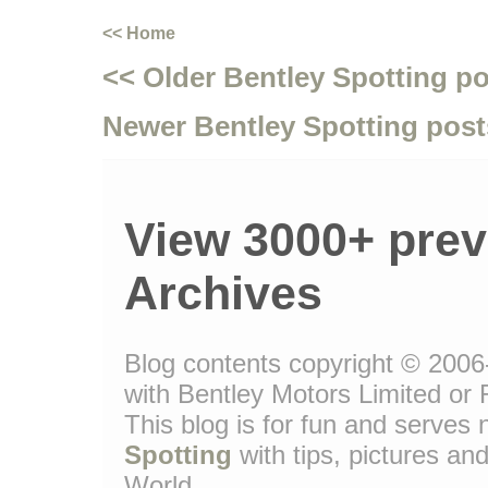
<< Home
<< Older Bentley Spotting p
Newer Bentley Spotting post
View 3000+ prev
Archives
Blog contents copyright © 2006-
with Bentley Motors Limited or 
This blog is for fun and serve
Spotting
with tips, pictures and
World.