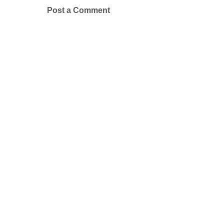
Post a Comment