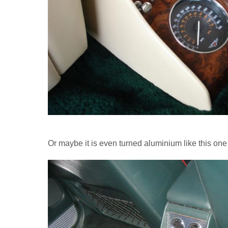
Or maybe it is even turned aluminium like this on