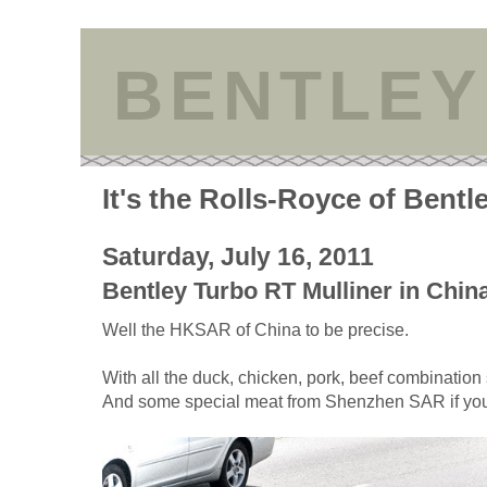
BENTLEY
It's the Rolls-Royce of Bentl
Saturday, July 16, 2011
Bentley Turbo RT Mulliner in Chin
Well the HKSAR of China to be precise.
With all the duck, chicken, pork, beef combination s
And some special meat from Shenzhen SAR if yo