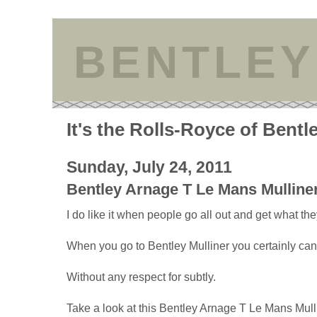
BENTLEY
It's the Rolls-Royce of Bentl
Sunday, July 24, 2011
Bentley Arnage T Le Mans Mulline
I do like it when people go all out and get what th
When you go to Bentley Mulliner you certainly can
Without any respect for subtly.
Take a look at this Bentley Arnage T Le Mans Mull