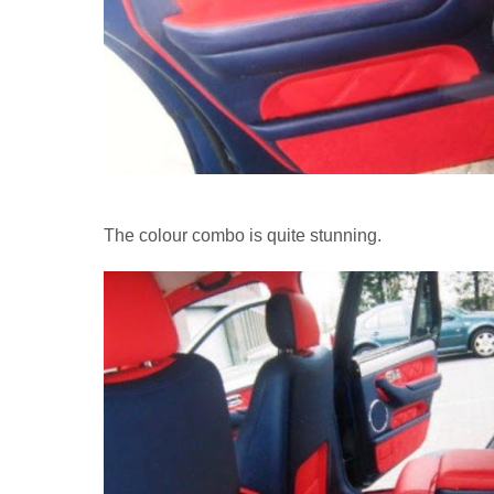
The colour combo is quite stunning.