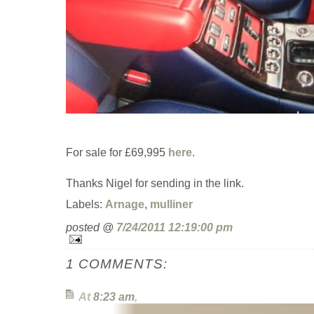
For sale for £69,995
here
.
Thanks Nigel for sending in the link.
Labels:
Arnage
,
mulliner
posted @
7/24/2011 12:19:00 pm
1 COMMENTS:
At
8:23 am
,