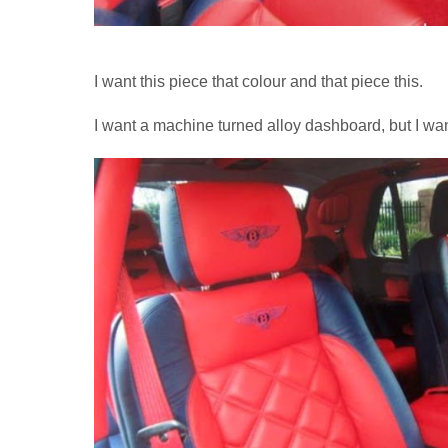
I want this piece that colour and that piece this.
I want a machine turned alloy dashboard, but I wa