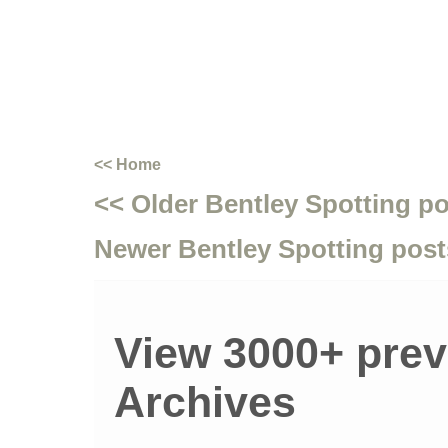
<< Home
<< Older Bentley Spotting p
Newer Bentley Spotting post
View 3000+ prev
Archives