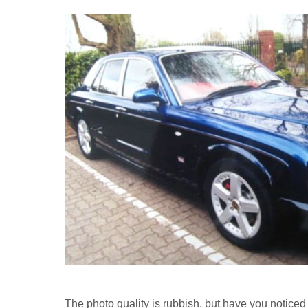
The photo quality is rubbish, but have you noticed