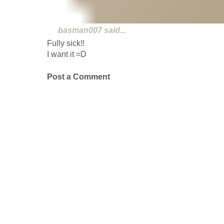
basman007
said...
Fully sick!!
I want it =D
Post a Comment