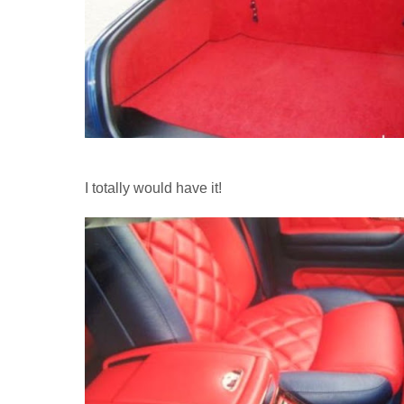
I totally would have it!