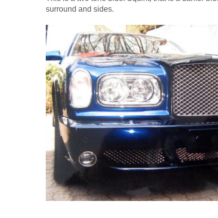
surround and sides.