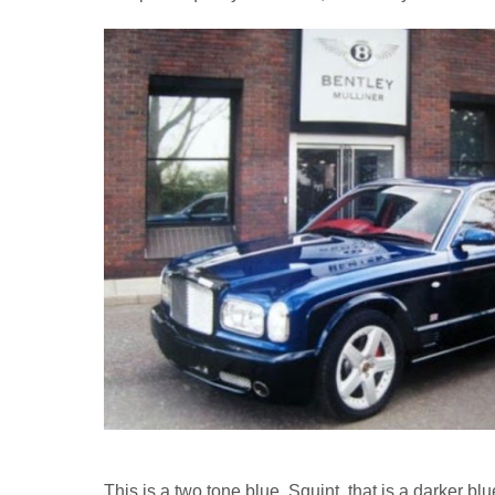
This is a two tone blue. Squint, that is a darker blu