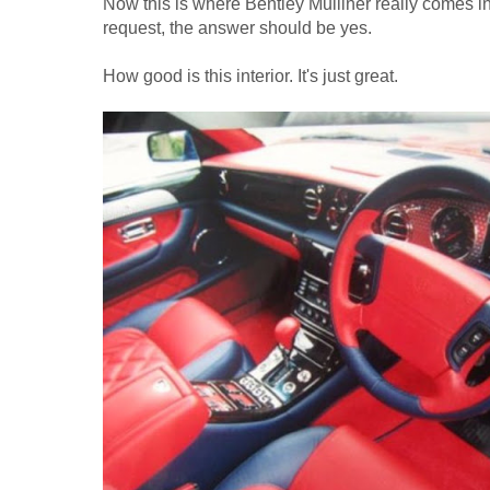
Now this is where Bentley Mulliner really comes in
request, the answer should be yes.
How good is this interior. It's just great.