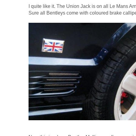
I quite like it. The Union Jack is on all Le Mans Ar
Sure all Bentleys come with coloured brake callipe