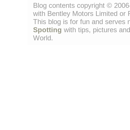
Blog contents copyright © 2006-
with Bentley Motors Limited or 
This blog is for fun and serve
Spotting
with tips, pictures and
World.