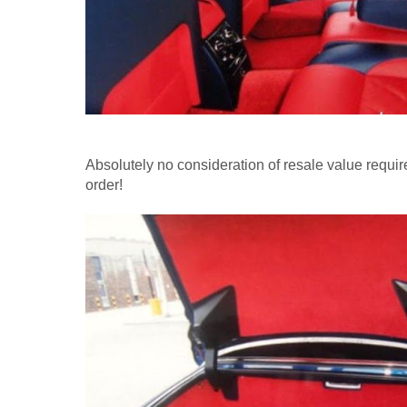
Absolutely no consideration of resale value require
order!