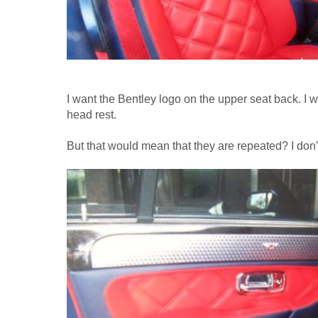
I want the Bentley logo on the upper seat back. I 
head rest.
But that would mean that they are repeated? I don't