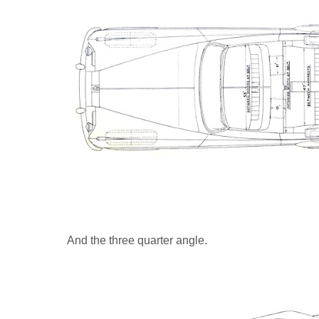
And the three quarter angle.