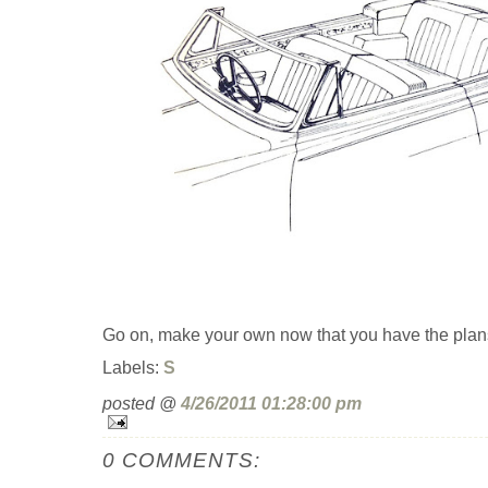
Go on, make your own now that you have the plan
Labels:
S
posted @
4/26/2011 01:28:00 pm
0 COMMENTS: