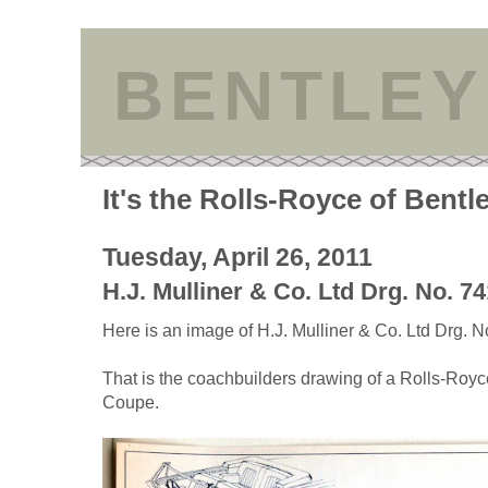
BENTLEY
It's the Rolls-Royce of Bentl
Tuesday, April 26, 2011
H.J. Mulliner & Co. Ltd Drg. No. 7
Here is an image of H.J. Mulliner & Co. Ltd Drg. N
That is the coachbuilders drawing of a Rolls-Roy
Coupe.