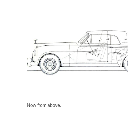
Now from above.