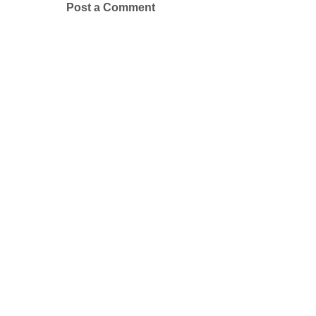
Post a Comment