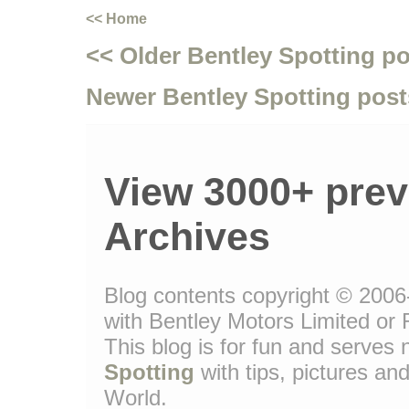
<< Home
<< Older Bentley Spotting p
Newer Bentley Spotting post
View 3000+ prev
Archives
Blog contents copyright © 2006-
with Bentley Motors Limited or 
This blog is for fun and serve
Spotting
with tips, pictures and
World.