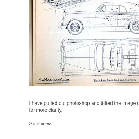
I have pulled out photoshop and tidied the image 
for more clarity.
Side view.