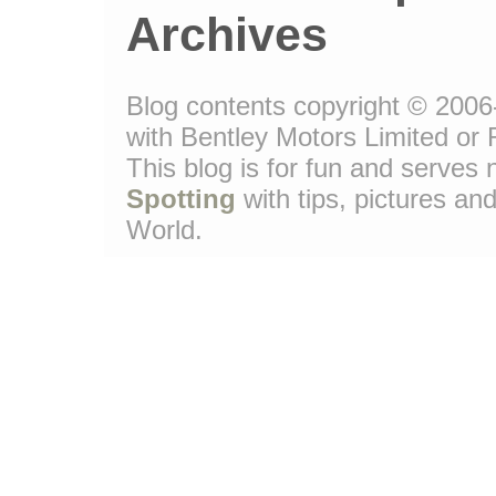
Archives
Blog contents copyright © 2006-
with Bentley Motors Limited or 
This blog is for fun and serve
Spotting
with tips, pictures and
World.