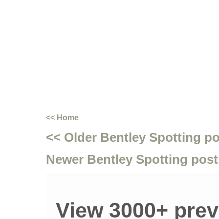
<< Home
<< Older Bentley Spotting p
Newer Bentley Spotting post
View 3000+ prev