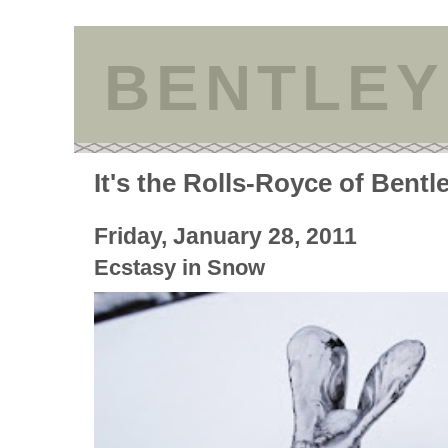
BENTLEY
It's the Rolls-Royce of Bentl
Friday, January 28, 2011
Ecstasy in Snow