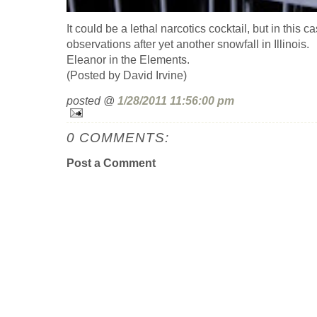
It could be a lethal narcotics cocktail, but in this c
observations after yet another snowfall in Illinois.
Eleanor in the Elements.
(Posted by David Irvine)
posted @
1/28/2011 11:56:00 pm
0 COMMENTS:
Post a Comment