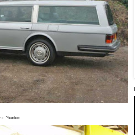
oyce Phantom.