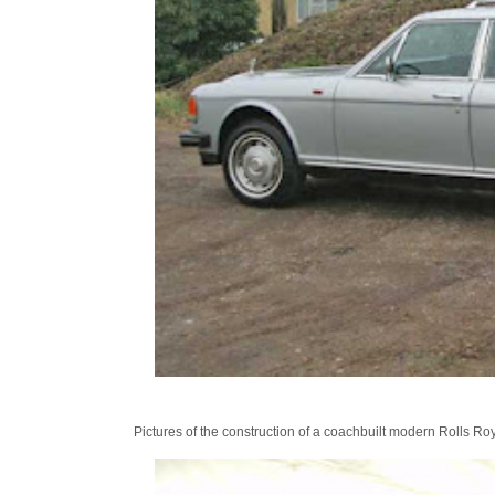
Pictures of the construction of a coachbuilt modern Rolls R