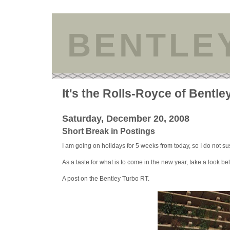
BENTLE
It's the Rolls-Royce of Bentle
Saturday, December 20, 2008
Short Break in Postings
I am going on holidays for 5 weeks from today, so I do not susp
As a taste for what is to come in the new year, take a look be
A post on the Bentley Turbo RT.