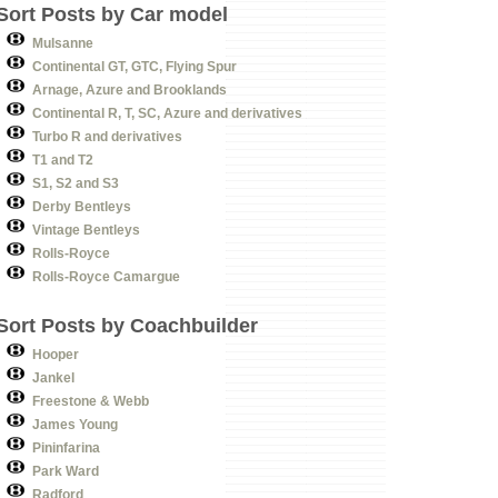
Sort Posts by Car model
Mulsanne
Continental GT, GTC, Flying Spur
Arnage, Azure and Brooklands
Continental R, T, SC, Azure and derivatives
Turbo R and derivatives
T1 and T2
S1, S2 and S3
Derby Bentleys
Vintage Bentleys
Rolls-Royce
Rolls-Royce Camargue
Sort Posts by Coachbuilder
Hooper
Jankel
Freestone & Webb
James Young
Pininfarina
Park Ward
Radford