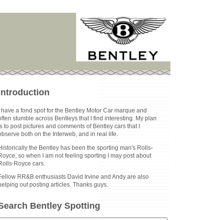
Introduction
I have a fond spot for the Bentley Motor Car marque and
often stumble across Bentleys that I find interesting. My plan
is to post pictures and comments of Bentley cars that I
observe both on the Interweb, and in real life.
Historically the Bentley has been the sporting man's Rolls-
Royce, so when I am not feeling sporting I may post about
Rolls-Royce cars.
Fellow RR&B enthusiasts David Irvine and Andy are also
helping out posting articles. Thanks guys.
Search Bentley Spotting