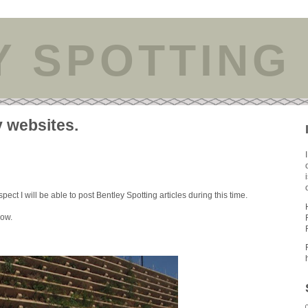
Y SPOTTING
y websites.
ect I will be able to post Bentley Spotting articles during this time.
low.