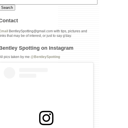
Contact
Email
BentleySpotting@gmail.com with tips, pictures and
links that may be of interest, or just to say g'day.
Bentley Spotting on Instagram
All pics taken by me
@BentleySpotting