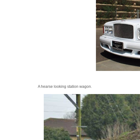
A hearse looking station wagon.