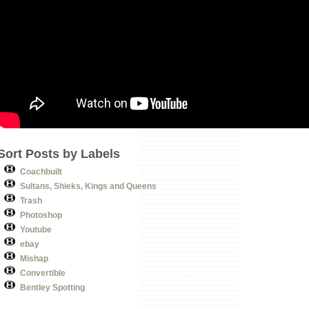
Sort Posts by Labels
Coachbuilt
Sultans, Shieks, Kings and Queens
Trash
Photoshop
Youtube
ebay
Mishap
Convertible
Bentley Spotting