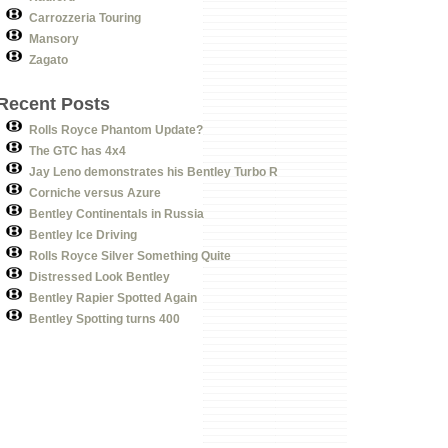
Carrozzeria Touring
Mansory
Zagato
Recent Posts
Rolls Royce Phantom Update?
The GTC has 4x4
Jay Leno demonstrates his Bentley Turbo R
Corniche versus Azure
Bentley Continentals in Russia
Bentley Ice Driving
Rolls Royce Silver Something Quite
Distressed Look Bentley
Bentley Rapier Spotted Again
Bentley Spotting turns 400