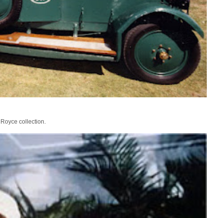
 Royce collection.