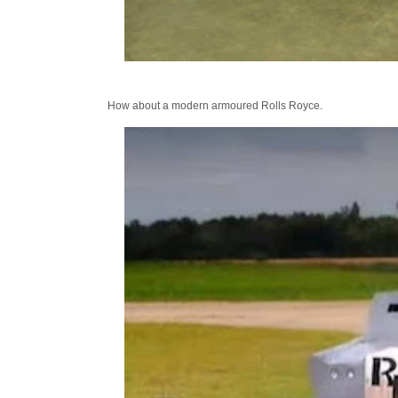
How about a modern armoured Rolls Royce.