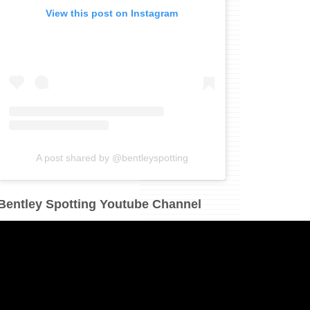
View this post on Instagram
A post shared by @bentleyspotting
Bentley Spotting Youtube Channel