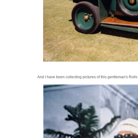
And I have been collecting pictures of this gentleman's Rolls