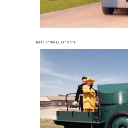
Based on the Queen's one.