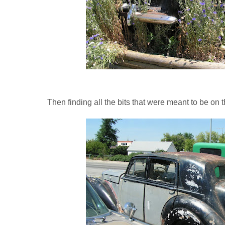
Then finding all the bits that were meant to be on t