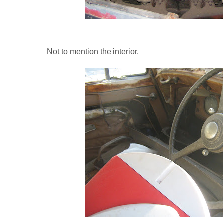
Not to mention the interior.