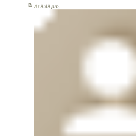
At
9:49 pm
,