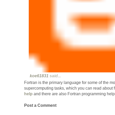
koe61831
said...
Fortran is the primary language for some of the m
supercomputing tasks, which you can read about 
help
and there are also Fortran programming help 
Post a Comment