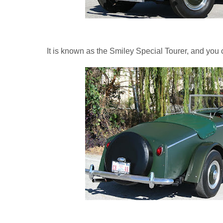
It is known as the Smiley Special Tourer, and you c