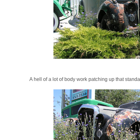
A hell of a lot of body work patching up that standa