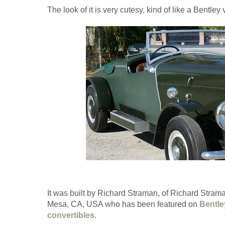
The look of it is very cutesy, kind of like a Bentley
It was built by Richard Straman, of Richard Stra
Mesa, CA, USA who has been featured on
Bentle
convertibles
.