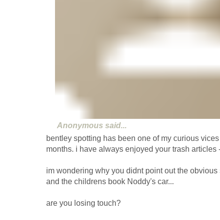
Anonymous
said...
bentley spotting has been one of my curious vices 
months. i have always enjoyed your trash articles - v
im wondering why you didnt point out the obvious s
and the childrens book Noddy's car...
are you losing touch?