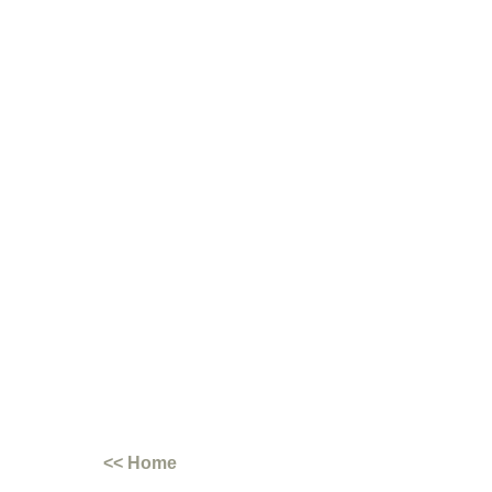
<< Home