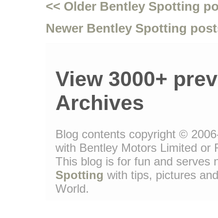
<< Older Bentley Spotting p
Newer Bentley Spotting post
View 3000+ prev
Archives
Blog contents copyright © 2006-
with Bentley Motors Limited or 
This blog is for fun and serve
Spotting
with tips, pictures and
World.