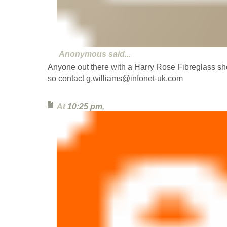
Anonymous
said...
Anyone out there with a Harry Rose Fibreglass shell
so contact g.williams@infonet-uk.com
At
10:25 pm
,