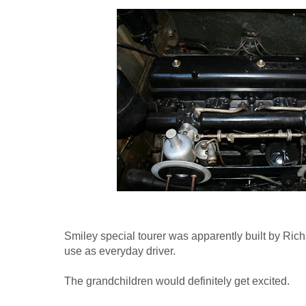
Smiley special tourer was apparently built by Richar
use as everyday driver.
The grandchildren would definitely get excited.