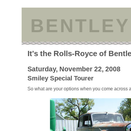
BENTLEY
It's the Rolls-Royce of Bentl
Saturday, November 22, 2008
Smiley Special Tourer
So what are your options when you come across a