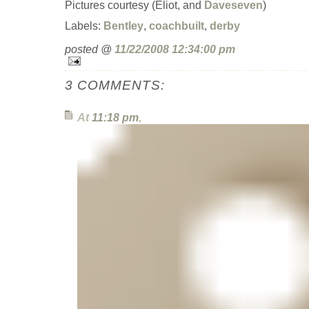
Pictures courtesy (Eliot, and
Daveseven
)
Labels:
Bentley
,
coachbuilt
,
derby
posted @
11/22/2008 12:34:00 pm
3 COMMENTS:
At
11:18 pm
,