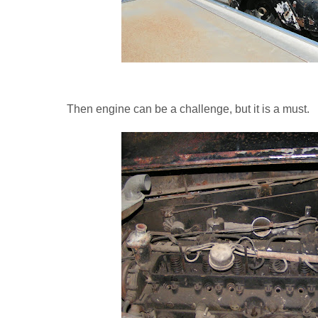
Then engine can be a challenge, but it is a must.