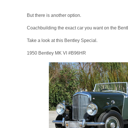
But there is another option.
Coachbuilding the exact car you want on the Bentl
Take a look at this Bentley Special.
1950 Bentley MK VI #B96HR