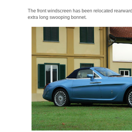
The front windscreen has been relocated rearward s
extra long swooping bonnet.