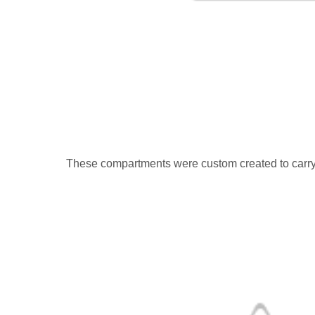
These compartments were custom created to carry M