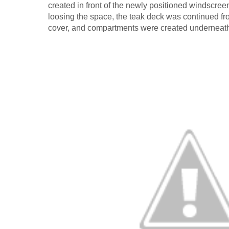
created in front of the newly positioned windscreen.
loosing the space, the teak deck was continued fr
cover, and compartments were created underneath