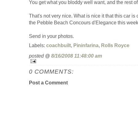
You get what you bloddy well want, and the rest of
That's not very nice. What is nice it that this car is
the Pebble Beach Concours d'Elegance this weeke
Send in your photos.
Labels:
coachbuilt
,
Pininfarina
,
Rolls Royce
posted @
8/16/2008 11:48:00 am
0 COMMENTS:
Post a Comment