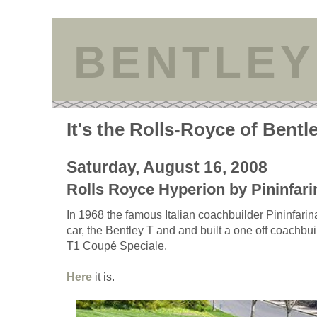
BENTLEY
It's the Rolls-Royce of Bentl
Saturday, August 16, 2008
Rolls Royce Hyperion by Pininfari
In 1968 the famous Italian coachbuilder Pininfarin
car, the Bentley T and and built a one off coachbui
T1 Coupé Speciale.
Here
it is.