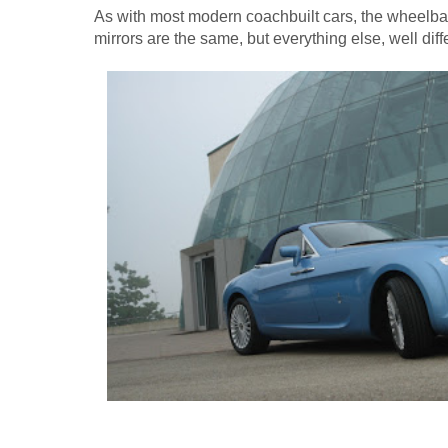
As with most modern coachbuilt cars, the wheelbas
mirrors are the same, but everything else, well diff