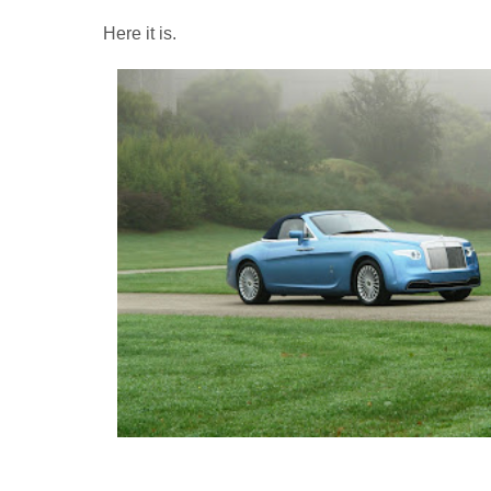
Here it is.