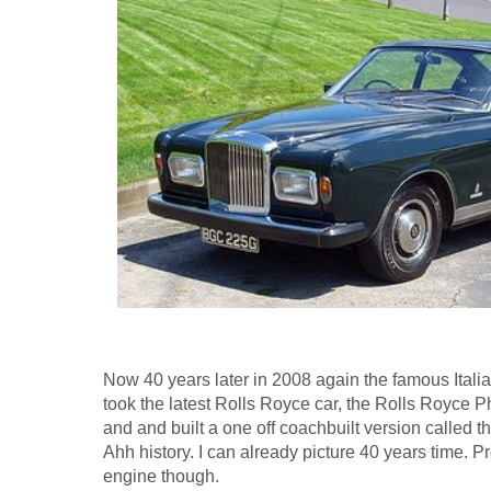
Now 40 years later in 2008 again the famous Itali
took the latest Rolls Royce car, the Rolls Royc
and and built a one off coachbuilt version called 
Ahh history. I can already picture 40 years time. P
engine though.