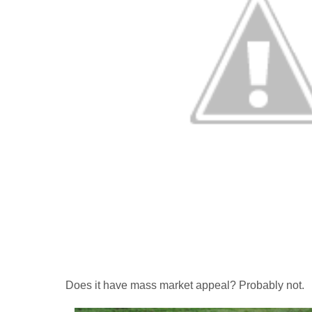
Does it have mass market appeal? Probably not.