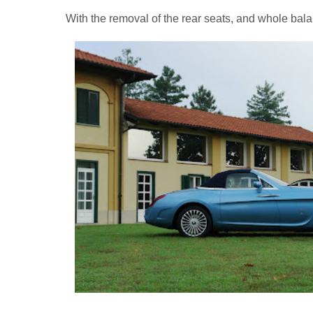
With the removal of the rear seats, and whole bal