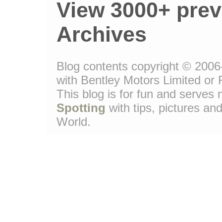
View 3000+ prev
Archives
Blog contents copyright © 2006-
with Bentley Motors Limited or 
This blog is for fun and serve
Spotting
with tips, pictures and
World.