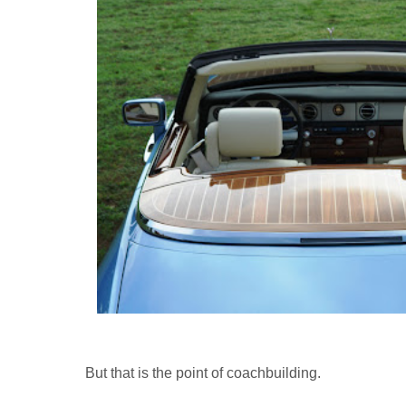
But that is the point of coachbuilding.