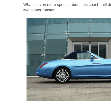
What is even more special about this coachbuilt de
two seater roaster.