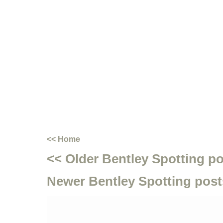
<< Home
<< Older Bentley Spotting p
Newer Bentley Spotting post