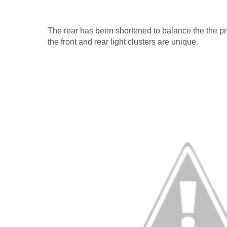
The rear has been shortened to balance the the pro
the front and rear light clusters are unique.