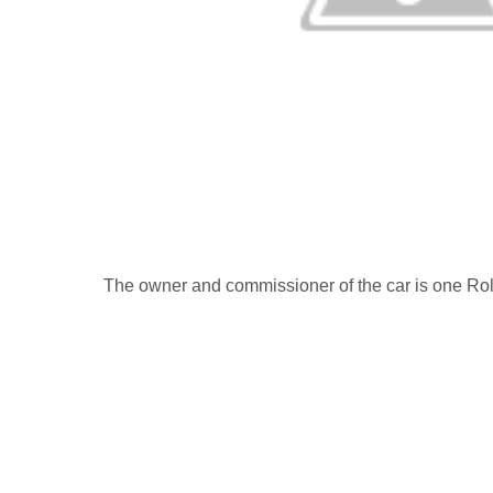
The owner and commissioner of the car is one Rol