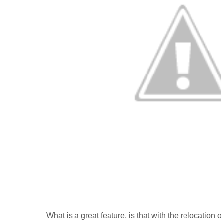
What is a great feature, is that with the relocatio