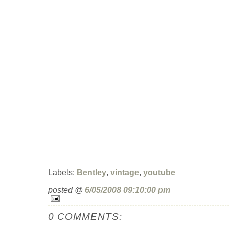
Labels:
Bentley
,
vintage
,
youtube
posted @
6/05/2008 09:10:00 pm
0 COMMENTS: