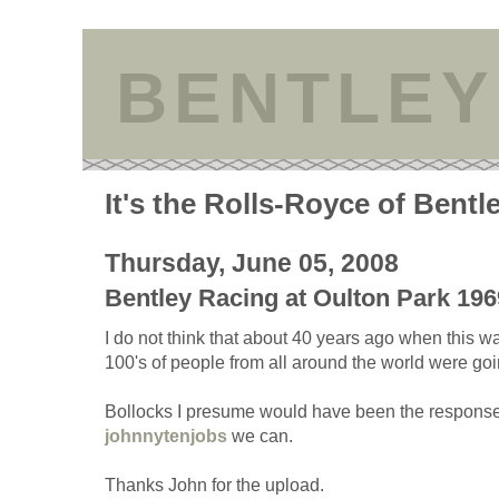
BENTLEY
It's the Rolls-Royce of Bentl
Thursday, June 05, 2008
Bentley Racing at Oulton Park 196
I do not think that about 40 years ago when this wa
100's of people from all around the world were goi
Bollocks I presume would have been the response.
johnnytenjobs
we can.
Thanks John for the upload.