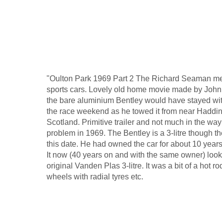
"Oulton Park 1969 Part 2 The Richard Seaman mem
sports cars. Lovely old home movie made by John
the bare aluminium Bentley would have stayed wi
the race weekend as he towed it from near Haddin
Scotland. Primitive trailer and not much in the way 
problem in 1969. The Bentley is a 3-litre though th
this date. He had owned the car for about 10 years
It now (40 years on and with the same owner) look
original Vanden Plas 3-litre. It was a bit of a hot 
wheels with radial tyres etc.