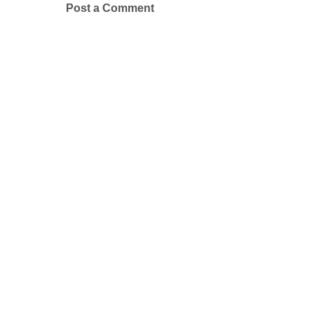
Post a Comment