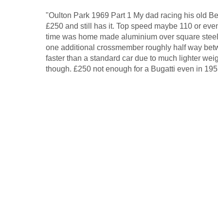
"Oulton Park 1969 Part 1 My dad racing his old Ben
£250 and still has it. Top speed maybe 110 or eve
time was home made aluminium over square steel
one additional crossmember roughly half way betw
faster than a standard car due to much lighter weig
though. £250 not enough for a Bugatti even in 195