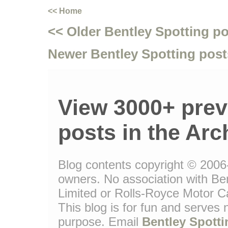
<< Home
<< Older Bentley Spotting p
Newer Bentley Spotting post
View 3000+ prev
posts in the Arc
Blog contents copyright © 2006-1
owners. No association with Be
Limited or Rolls-Royce Motor Ca
This blog is for fun and serves
purpose. Email
Bentley Spotti