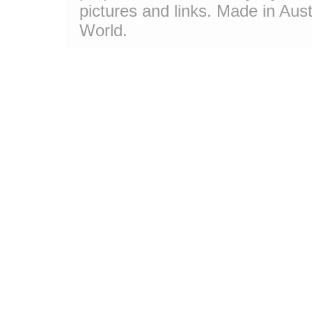
pictures and links. Made in Aust
World.