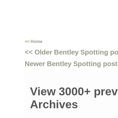
<< Home
<< Older Bentley Spotting p
Newer Bentley Spotting post
View 3000+ prev
Archives