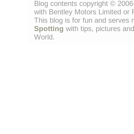
Blog contents copyright © 2006-
with Bentley Motors Limited or 
This blog is for fun and serve
Spotting
with tips, pictures and
World.