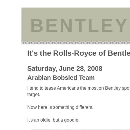
BENTLEY
It's the Rolls-Royce of Bentl
Saturday, June 28, 2008
Arabian Bobsled Team
I tend to tease Americans the most on Bentley spo
target.
Now here is something different.
It's an oldie, but a goodie.