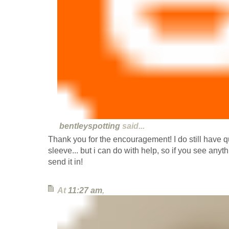
bentleyspotting
said...
Thank you for the encouragement! I do still have q
sleeve... but i can do with help, so if you see anyt
send it in!
At
11:27 am
,