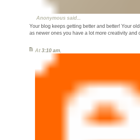
Anonymous
said...
Your blog keeps getting better and better! Your old
as newer ones you have a lot more creativity and o
At
3:10 am
,