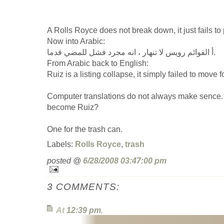
A Rolls Royce does not break down, it just fails to
Now into Arabic:
أ القوائم رويس لا تنهار ، انه مجرد فشل للمضي قدما.
From Arabic back to English:
Ruiz is a listing collapse, it simply failed to move 
Computer translations do not always make sence
become Ruiz?
One for the trash can.
Labels:
Rolls Royce
,
trash
posted @
6/28/2008 03:47:00 pm
3 COMMENTS:
At
12:39 pm
,