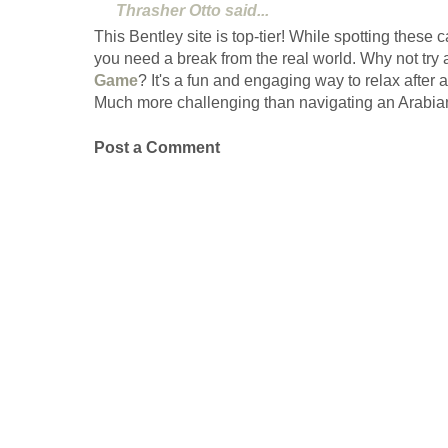
Thrasher Otto
said...
This Bentley site is top-tier! While spotting these
you need a break from the real world. Why not try 
Game
? It's a fun and engaging way to relax after a
Much more challenging than navigating an Arabian
Post a Comment