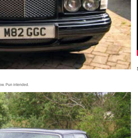
elow. Pun intended.