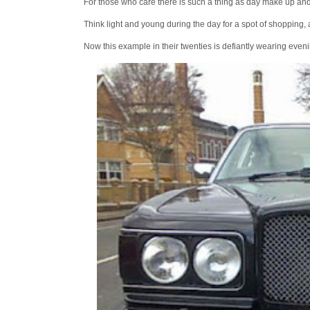
For those who care there is such a thing as day make up and 
Think light and young during the day for a spot of shopping, 
Now this example in their twenties is defiantly wearing eveni