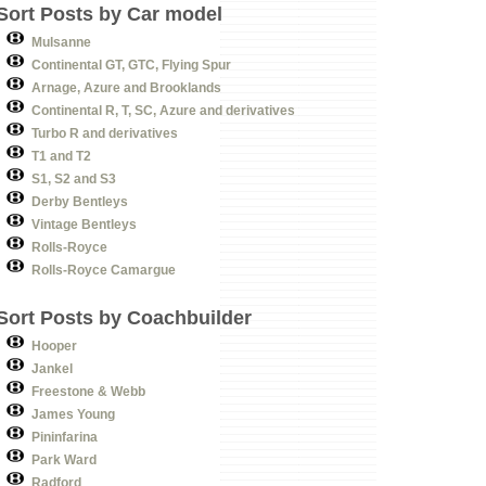
Sort Posts by Car model
Mulsanne
Continental GT, GTC, Flying Spur
Arnage, Azure and Brooklands
Continental R, T, SC, Azure and derivatives
Turbo R and derivatives
T1 and T2
S1, S2 and S3
Derby Bentleys
Vintage Bentleys
Rolls-Royce
Rolls-Royce Camargue
Sort Posts by Coachbuilder
Hooper
Jankel
Freestone & Webb
James Young
Pininfarina
Park Ward
Radford