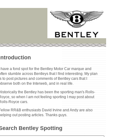
Introduction
I have a fond spot for the Bentley Motor Car marque and
often stumble across Bentleys that I find interesting. My plan
is to post pictures and comments of Bentley cars that I
observe both on the Interweb, and in real life.
Historically the Bentley has been the sporting man's Rolls-
Royce, so when I am not feeling sporting I may post about
Rolls-Royce cars.
Fellow RR&B enthusiasts David Irvine and Andy are also
helping out posting articles. Thanks guys.
Search Bentley Spotting