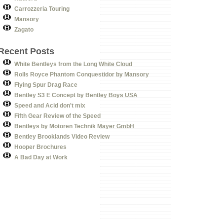
Carrozzeria Touring
Mansory
Zagato
Recent Posts
White Bentleys from the Long White Cloud
Rolls Royce Phantom Conquestidor by Mansory
Flying Spur Drag Race
Bentley S3 E Concept by Bentley Boys USA
Speed and Acid don't mix
Fifth Gear Review of the Speed
Bentleys by Motoren Technik Mayer GmbH
Bentley Brooklands Video Review
Hooper Brochures
A Bad Day at Work