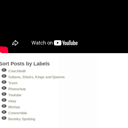
Sort Posts by Labels
Coachbuilt
Sultans, Shieks, Kings and Queens
Trash
Photoshop
Youtube
ebay
Mishap
Convertible
Bentley Spotting