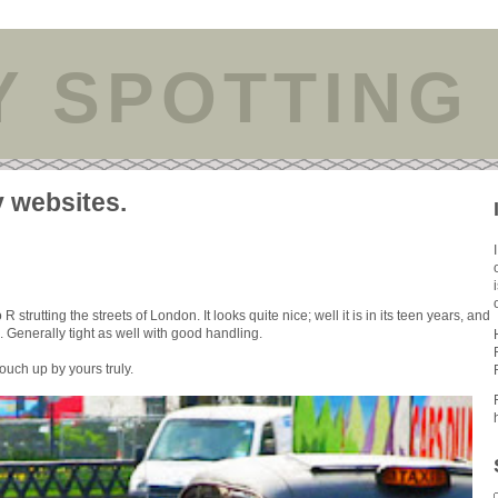
Y SPOTTING
y websites.
trutting the streets of London. It looks quite nice; well it is in its teen years, and
Generally tight as well with good handling.
e touch up by yours truly.