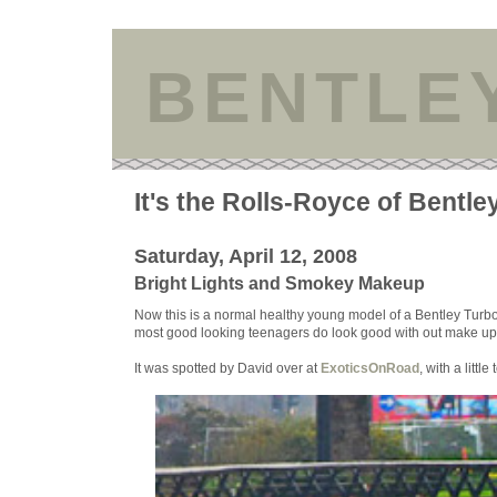
BENTLE
It's the Rolls-Royce of Bentle
Saturday, April 12, 2008
Bright Lights and Smokey Makeup
Now this is a normal healthy young model of a Bentley Turbo R s
most good looking teenagers do look good with out make up. 
It was spotted by David over at
ExoticsOnRoad
, with a littl