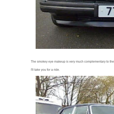
The smokey eye makeup is very much complementary to the ski
I'll take you for a ride.