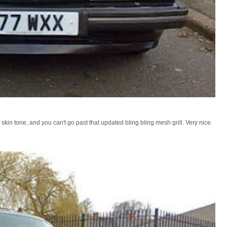
n tone, and you can't go past that updated bling bling mesh grill. Very nice.