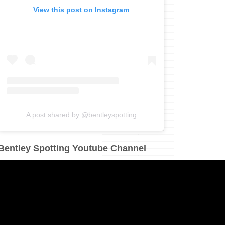
View this post on Instagram
A post shared by @bentleyspotting
Bentley Spotting Youtube Channel