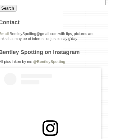
Contact
Email
BentleySpotting@gmail.com with tips, pictures and
links that may be of interest, or just to say g'day.
Bentley Spotting on Instagram
All pics taken by me
@BentleySpotting