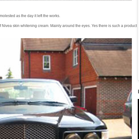
olested as the day it left the works.
f Nivea skin whitening cream. Mainly around the eyes. Yes there is such a product