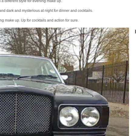
a different style for evening make up.
and dark and mysterious at night for dinner and cocktails.
ng make up. Up for cocktails and action for sure.