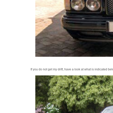
If you do not get my drift, have a look at what is indicated b