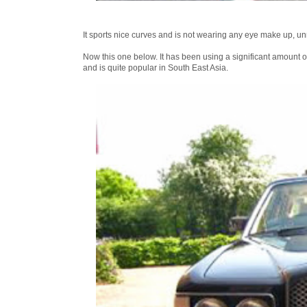
It sports nice curves and is not wearing any eye make up, unm
Now this one below. It has been using a significant amount o
and is quite popular in South East Asia.