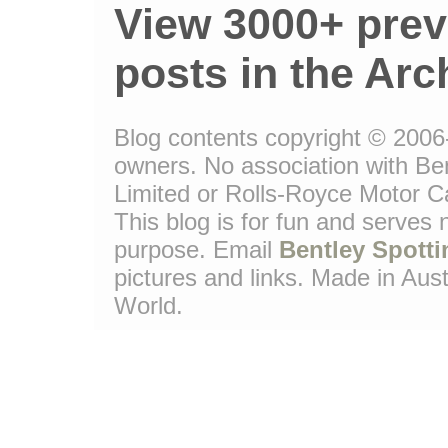
View 3000+ prev
posts in the Arc
Blog contents copyright © 2006-1
owners. No association with Be
Limited or Rolls-Royce Motor Ca
This blog is for fun and serves
purpose. Email
Bentley Spotti
pictures and links. Made in Aust
World.