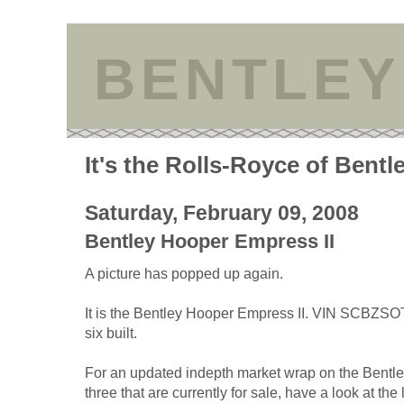
BENTLEY
It's the Rolls-Royce of Bentl
Saturday, February 09, 2008
Bentley Hooper Empress II
A picture has popped up again.
It is the Bentley Hooper Empress II. VIN SCBZS
six built.
For an updated indepth market wrap on the Bentl
three that are currently for sale, have a look at the 