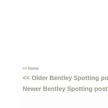
<< Home
<< Older Bentley Spotting p
Newer Bentley Spotting post