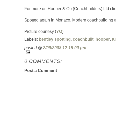
For more on Hooper & Co (Coachbuilders) Ltd cli
Spotted again in Monaco. Modern coachbuilding at 
Picture courtesy (
YO
)
Labels:
bentley spotting
,
coachbuilt
,
hooper
,
tu
posted @
2/09/2008 12:15:00 pm
0 COMMENTS:
Post a Comment