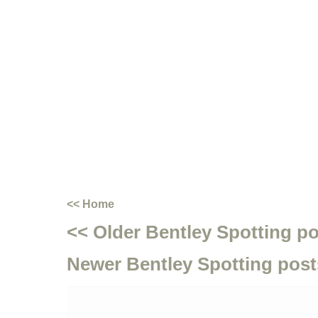
<< Home
<< Older Bentley Spotting p
Newer Bentley Spotting post