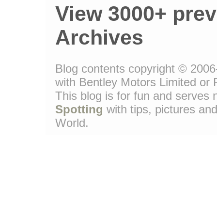
View 3000+ prev
Archives
Blog contents copyright © 2006-
with Bentley Motors Limited or 
This blog is for fun and serve
Spotting
with tips, pictures and
World.