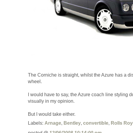
The Corniche is straight, whilst the Azure has a dis
wheel.
I would have to say, the Azure coach line styling doe
visually in my opinion.
But I would take either.
Labels:
Arnage
,
Bentley
,
convertible
,
Rolls Roy
posted @
12/06/2008 10:14:00 pm