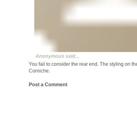
Anonymous
said...
You fail to consider the rear end. The styling on th
Corniche.
Post a Comment