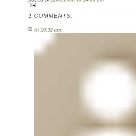
1 COMMENTS:
At
10:02 am
,