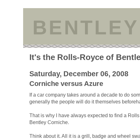
BENTLEY
It's the Rolls-Royce of Bentl
Saturday, December 06, 2008
Corniche versus Azure
If a car company takes around a decade to do som
generally the people will do it themselves beforeh
That is why I have always expected to find a Rol
Bentley Corniche.
Think about it. All it is a grill, badge and wheel s