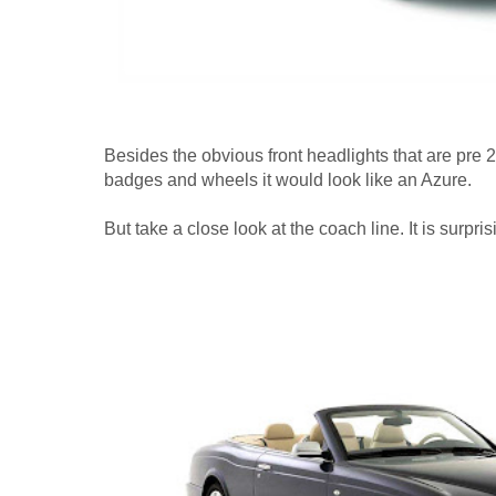
Besides the obvious front headlights that are pre 20
badges and wheels it would look like an Azure.
But take a close look at the coach line. It is surprisi