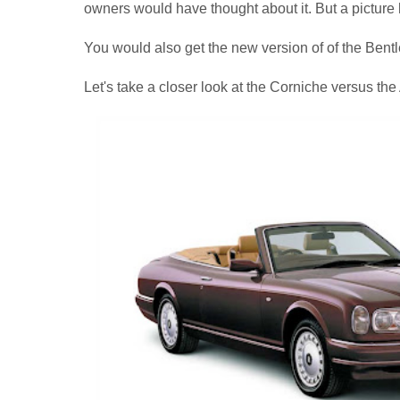
owners would have thought about it. But a picture
You would also get the new version of of the Bentl
Let's take a closer look at the Corniche versus the