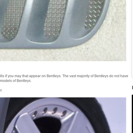
ills if you may that appear on Bentleys. The vast majority of Bentleys do not have
 models of Bentleys.
r.