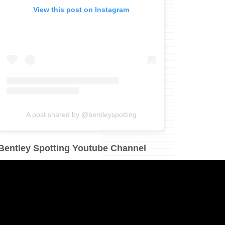
View this post on Instagram
A post shared by @bentleyspotting
Bentley Spotting Youtube Channel