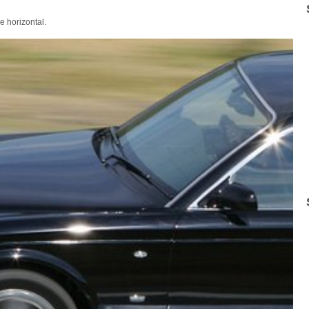
e horizontal.