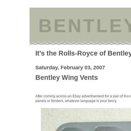
BENTLE
It's the Rolls-Royce of Bentle
Saturday, February 03, 2007
Bentley Wing Vents
After coming across an Ebay advertisement for a pair of
Bent
panels or fenders, whatever language is your fancy.