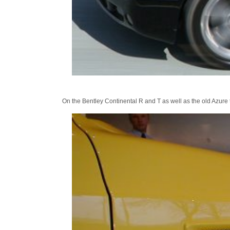
On the Bentley Continental R and T as well as the old Azure th