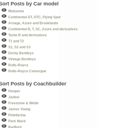
Sort Posts by Car model
Mulsanne
Continental GT, GTC, Flying Spur
Arnage, Azure and Brooklands
Continental R, T, SC, Azure and derivatives
Turbo R and derivatives
T1 and T2
S1, S2 and S3
Derby Bentleys
Vintage Bentleys
Rolls-Royce
Rolls-Royce Camargue
Sort Posts by Coachbuilder
Hooper
Jankel
Freestone & Webb
James Young
Pininfarina
Park Ward
Radford