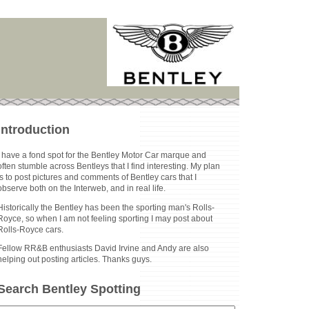
Introduction
I have a fond spot for the Bentley Motor Car marque and
often stumble across Bentleys that I find interesting. My plan
is to post pictures and comments of Bentley cars that I
observe both on the Interweb, and in real life.
Historically the Bentley has been the sporting man's Rolls-
Royce, so when I am not feeling sporting I may post about
Rolls-Royce cars.
Fellow RR&B enthusiasts David Irvine and Andy are also
helping out posting articles. Thanks guys.
Search Bentley Spotting