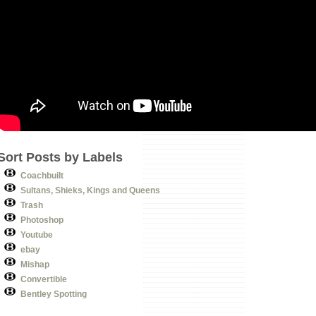
Sort Posts by Labels
Coachbuilt
Sultans, Shieks, Kings and Queens
Trash
Photoshop
Youtube
ebay
Mishap
Convertible
Bentley Spotting