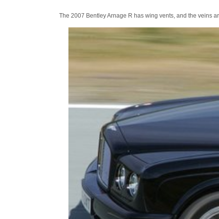
The 2007 Bentley Arnage R has wing vents, and the veins ar