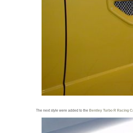
The next style were added to the
Bentley Turbo R Racing C