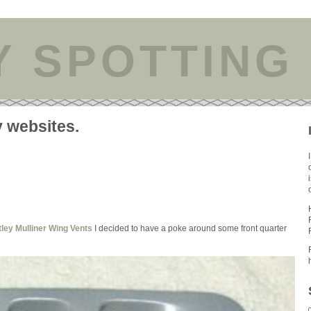
Y SPOTTING
y websites.
ley Mulliner Wing Vents
I decided to have a poke around some front quarter