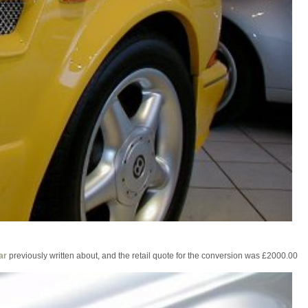
ar
previously written about, and the retail quote for the conversion was £2000.00