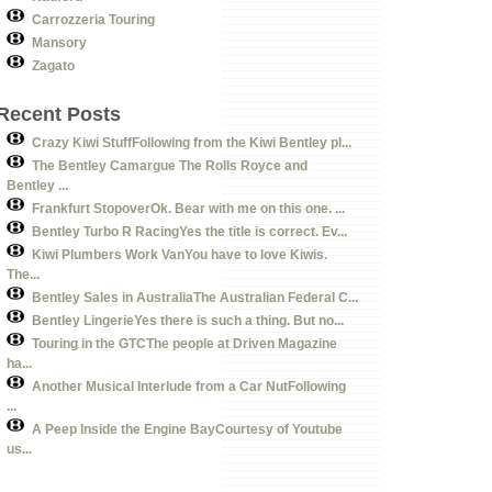
Carrozzeria Touring
Mansory
Zagato
Recent Posts
Crazy Kiwi StuffFollowing from the Kiwi Bentley pl...
The Bentley Camargue The Rolls Royce and
Bentley ...
Frankfurt StopoverOk. Bear with me on this one. ...
Bentley Turbo R RacingYes the title is correct. Ev...
Kiwi Plumbers Work VanYou have to love Kiwis.
The...
Bentley Sales in AustraliaThe Australian Federal C...
Bentley LingerieYes there is such a thing. But no...
Touring in the GTCThe people at Driven Magazine
ha...
Another Musical Interlude from a Car NutFollowing
...
A Peep Inside the Engine BayCourtesy of Youtube
us...