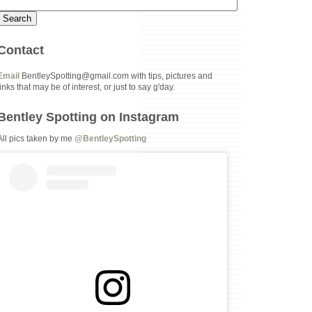
Contact
Email
BentleySpotting@gmail.com with tips, pictures and
links that may be of interest, or just to say g'day.
Bentley Spotting on Instagram
All pics taken by me
@BentleySpotting