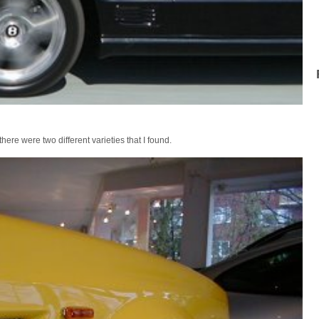
ere were two different varieties that I found.