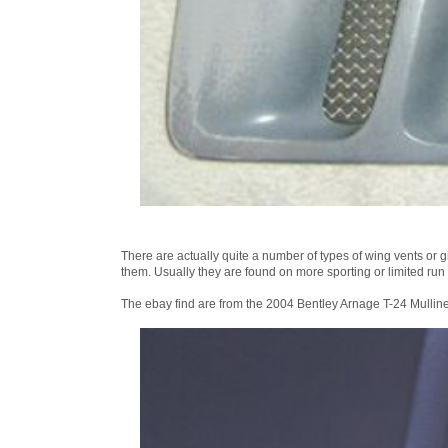
There are actually quite a number of types of wing vents or g
them. Usually they are found on more sporting or limited run
The ebay find are from the 2004 Bentley Arnage T-24 Mulline